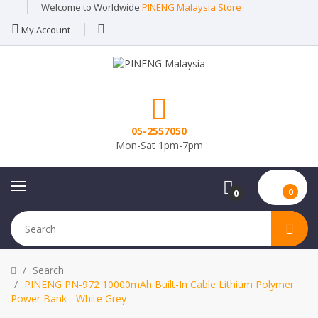
Welcome to Worldwide
PINENG Malaysia Store
My Account
05-2557050
Mon-Sat 1pm-7pm
0
0
Search
PINENG PN-972 10000mAh Built-In Cable Lithium Polymer
Power Bank - White Grey