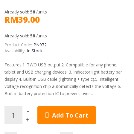
Already sold:
58
/units
RM39.00
Already sold:
58
/units
Product Code:
PN972
Availability:
In Stock
Features:1. TWO USB output.2. Compatible for any phone,
tablet and USB charging devices. 3. Indicator light battery bar
display.4. Built-in USB cable (lightning + type c).5. Intelligent
voltage recognition chip automatically detects the voltage.6.
Built in battery protection IC to prevent over ..
Add To Cart