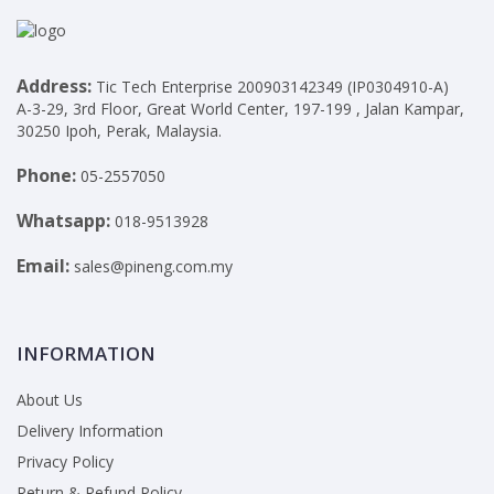
Address:
Tic Tech Enterprise 200903142349 (IP0304910-A)
A-3-29, 3rd Floor, Great World Center, 197-199 , Jalan Kampar,
30250 Ipoh, Perak, Malaysia.
Phone:
05-2557050
Whatsapp:
018-9513928
Email:
sales@pineng.com.my
INFORMATION
About Us
Delivery Information
Privacy Policy
Return & Refund Policy