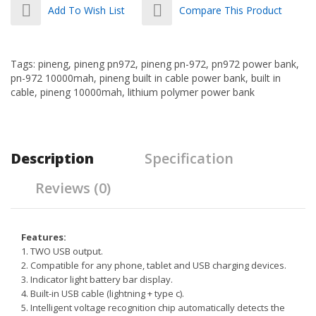
Add To Wish List
Compare This Product
Tags:
pineng
,
pineng pn972
,
pineng pn-972
,
pn972 power bank
,
pn-972 10000mah
,
pineng built in cable power bank
,
built in
cable
,
pineng 10000mah
,
lithium polymer power bank
Description
Specification
Reviews (0)
Features:
1. TWO USB output.
2. Compatible for any phone, tablet and USB charging devices.
3. Indicator light battery bar display.
4. Built-in USB cable (lightning + type c).
5. Intelligent voltage recognition chip automatically detects the