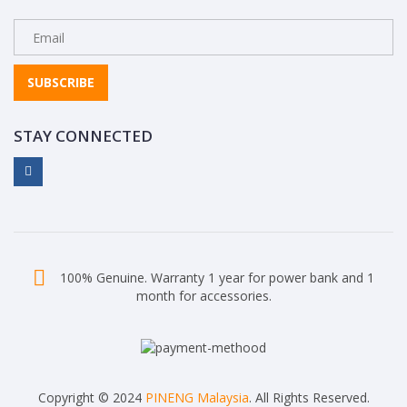
SUBSCRIBE
STAY CONNECTED
100% Genuine. Warranty 1 year for power bank and 1
month for accessories.
Copyright © 2024
PINENG Malaysia
. All Rights Reserved.