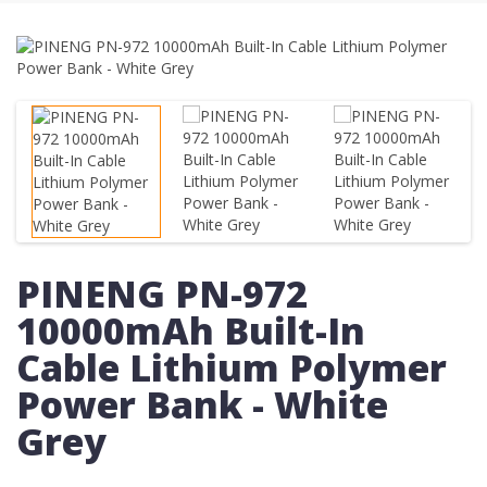
PINENG PN-972
10000mAh Built-In
Cable Lithium Polymer
Power Bank - White
Grey