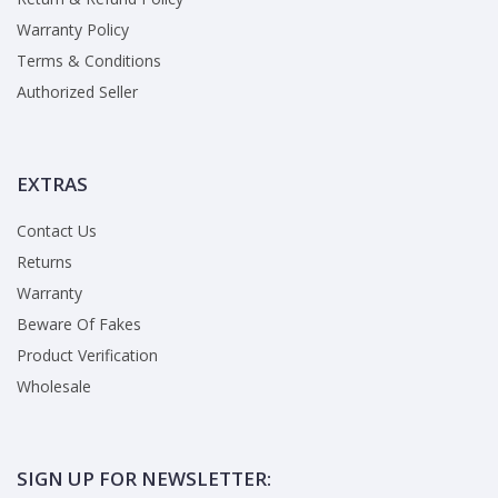
Warranty Policy
Terms & Conditions
Authorized Seller
EXTRAS
Contact Us
Returns
Warranty
Beware Of Fakes
Product Verification
Wholesale
SIGN UP FOR NEWSLETTER: