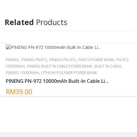
Reminder:
Do not storing/expose the power bank to direct sunlight near or
around other high temperatures/heat sources for extended
Related
Products
periods.
,
,
,
,
PINENG
PINENG PN972
PINENG PN-972
PN972 POWER BANK
PN-972
,
,
,
10000MAH
PINENG BUILT IN CABLE POWER BANK
BUILT IN CABLE
,
PINENG 10000MAH
LITHIUM POLYMER POWER BANK
PINENG PN-972 10000mAh Built-In Cable Li...
RM39.00