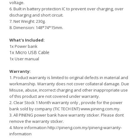
voltage.
6. Built in battery protection IC to prevent over charging, over
discharging and short circuit.
7. Net Weight: 230g.
8. Dimension: 148*74*15mm.
What's Included:
1x Power bank
1x Micro USB Cable
1x User manual
Warranty:
1. Product warranty is limited to original defects in material and
workmanship. Warranty does not cover collateral damage. Due
Misuse, abuse, incorrect charging and other inappropriate use
of this product are not covered under warranty.
2.
Clear Stock 1 Month warranty only , provide for the power
bank sold by company (TIC TECH ENT) www.pineng.com.my.
3. All PINENG power bank have warranty sticker. Please dont
remove the warranty sticker.
4. More information http://pineng.com.my/pineng-warranty-
information