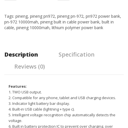
Tags:
pineng
,
pineng pn972
,
pineng pn-972
,
pn972 power bank
,
pn-972 10000mah
,
pineng built in cable power bank
,
built in
cable
,
pineng 10000mah
,
lithium polymer power bank
Description
Specification
Reviews (0)
Features:
1. TWO USB output.
2. Compatible for any phone, tablet and USB charging devices.
3. Indicator light battery bar display.
4. Built-in USB cable (lightning + type c).
5. Intelligent voltage recognition chip automatically detects the
voltage.
6. Built in battery protection IC to prevent over charging, over