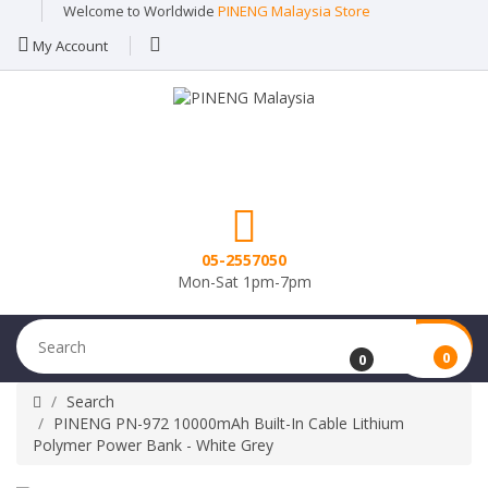
Welcome to Worldwide
PINENG Malaysia Store
My Account
05-2557050
Mon-Sat 1pm-7pm
0
0
Search
PINENG PN-972 10000mAh Built-In Cable Lithium
Polymer Power Bank - White Grey