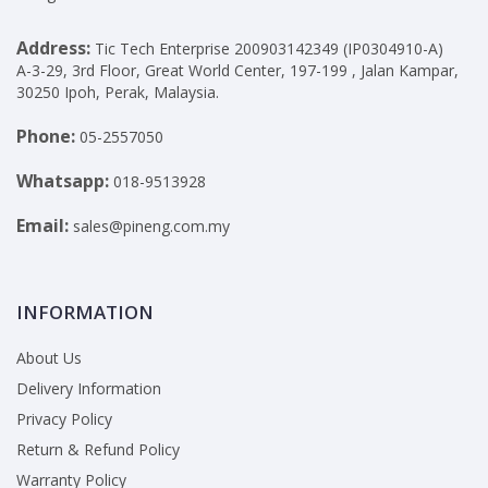
Address:
Tic Tech Enterprise 200903142349 (IP0304910-A)
A-3-29, 3rd Floor, Great World Center, 197-199 , Jalan Kampar,
30250 Ipoh, Perak, Malaysia.
Phone:
05-2557050
Whatsapp:
018-9513928
Email:
sales@pineng.com.my
INFORMATION
About Us
Delivery Information
Privacy Policy
Return & Refund Policy
Warranty Policy