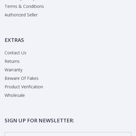
Terms & Conditions
Authorized Seller
EXTRAS
Contact Us
Returns
Warranty
Beware Of Fakes
Product Verification
Wholesale
SIGN UP FOR NEWSLETTER: