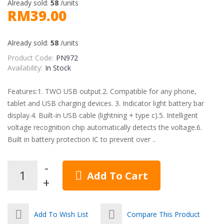
Already sold:
58
/units
RM39.00
Already sold:
58
/units
Product Code:
PN972
Availability:
In Stock
Features:1. TWO USB output.2. Compatible for any phone,
tablet and USB charging devices. 3. Indicator light battery bar
display.4. Built-in USB cable (lightning + type c).5. Intelligent
voltage recognition chip automatically detects the voltage.6.
Built in battery protection IC to prevent over ..
Add To Cart
Add To Wish List
Compare This Product