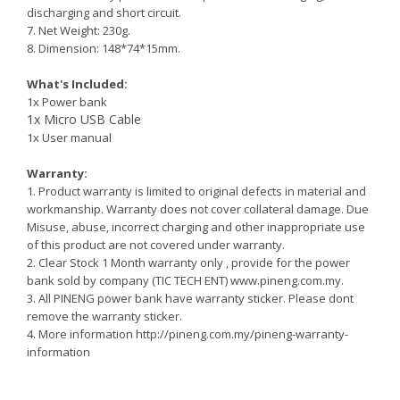
discharging and short circuit.
7. Net Weight: 230g.
8. Dimension: 148*74*15mm.
What's Included:
1x Power bank
1x Micro USB Cable
1x User manual
Warranty:
1. Product warranty is limited to original defects in material and
workmanship. Warranty does not cover collateral damage. Due
Misuse, abuse, incorrect charging and other inappropriate use
of this product are not covered under warranty.
2.
Clear Stock 1 Month warranty only , provide for the power
bank sold by company (TIC TECH ENT) www.pineng.com.my.
3. All PINENG power bank have warranty sticker. Please dont
remove the warranty sticker.
4. More information http://pineng.com.my/pineng-warranty-
information
Reminder: