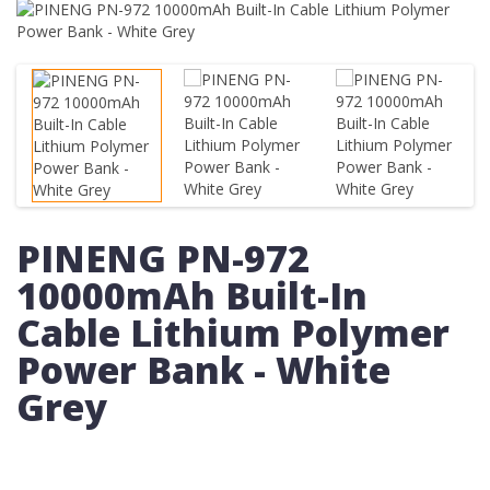
PINENG PN-972
10000mAh Built-In
Cable Lithium Polymer
Power Bank - White
Grey