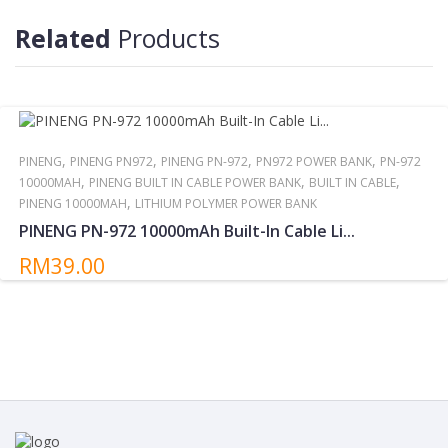
Do not storing/expose the power bank to direct sunlight near or
around other high temperatures/heat sources for extended
Related
Products
periods.
,
,
,
,
PINENG
PINENG PN972
PINENG PN-972
PN972 POWER BANK
PN-972
,
,
,
10000MAH
PINENG BUILT IN CABLE POWER BANK
BUILT IN CABLE
,
PINENG 10000MAH
LITHIUM POLYMER POWER BANK
PINENG PN-972 10000mAh Built-In Cable Li...
RM39.00