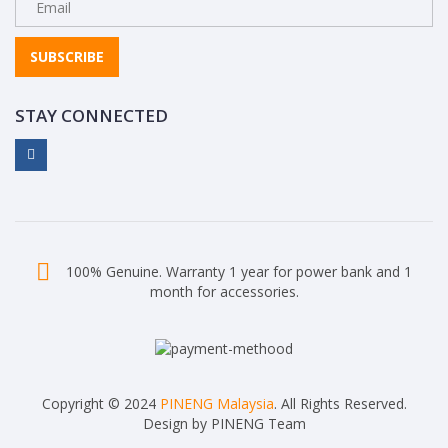
SUBSCRIBE
STAY CONNECTED
100% Genuine. Warranty 1 year for power bank and 1
month for accessories.
Copyright © 2024
PINENG Malaysia
. All Rights Reserved.
Design by PINENG Team