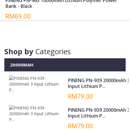
PINENG PN-963 10000mAh Lithium Polymer Power
Bank - Black
RM69.00
Shop by
Categories
20000MAH
PINENG PN-939 20000mAh 3
Input Lithium P...
RM79.00
PINENG PN-939 20000mAh 3
Input Lithium P...
RM79.00