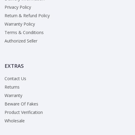
Privacy Policy
Return & Refund Policy
Warranty Policy
Terms & Conditions
Authorized Seller
EXTRAS
Contact Us
Returns
Warranty
Beware Of Fakes
Product Verification
Wholesale