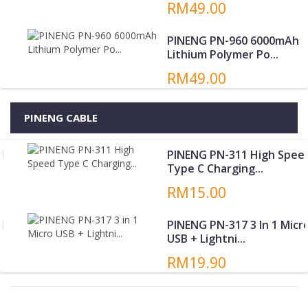
RM49.00
PINENG PN-960 6000mAh
Lithium Polymer Po...
RM49.00
PINENG CABLE
PINENG PN-311 High Speed
Type C Charging...
RM15.00
PINENG PN-317 3 In 1 Micro
USB + Lightni...
RM19.90