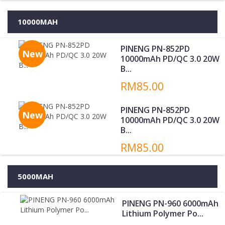
10000MAH
PINENG PN-852PD
New
10000mAh PD/QC 3.0 20W
B...
RM85.00
PINENG PN-852PD
New
10000mAh PD/QC 3.0 20W
B...
RM85.00
5000MAH
PINENG PN-960 6000mAh
Lithium Polymer Po...