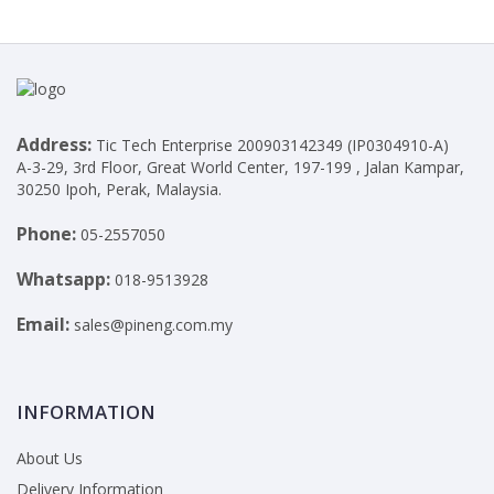
Address:
Tic Tech Enterprise 200903142349 (IP0304910-A)
A-3-29, 3rd Floor, Great World Center, 197-199 , Jalan Kampar,
30250 Ipoh, Perak, Malaysia.
Phone:
05-2557050
Whatsapp:
018-9513928
Email:
sales@pineng.com.my
INFORMATION
About Us
Delivery Information