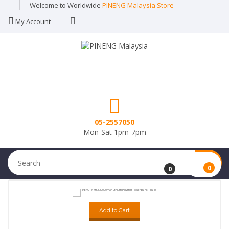
Welcome to Worldwide
PINENG Malaysia Store
My Account
05-2557050
Mon-Sat 1pm-7pm
0
0
Add to Cart