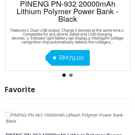
PINENG
PN-932
20000mAh
Lithium
Polymer
Power
Bank
-
Black
Features:1. Dual USB output. Charge 2 devices at the same time.2.
Compatible for any phone, tablet and USB charging
devices. 3. Indicator light battery bar display.4. Intelligent voltage
recognition chip automatically detects the voltage.5...
RM79.00
Favorite