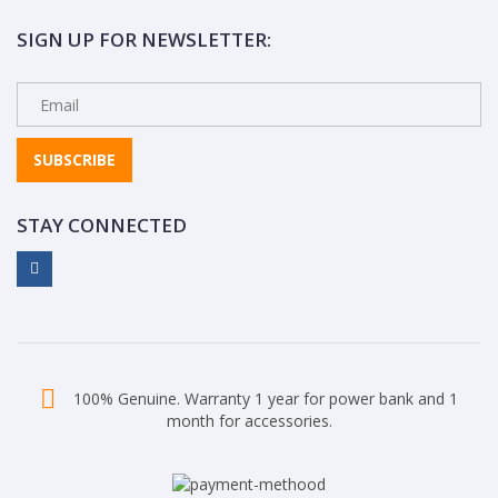
SIGN UP FOR NEWSLETTER:
SUBSCRIBE
STAY CONNECTED
100% Genuine. Warranty 1 year for power bank and 1
month for accessories.