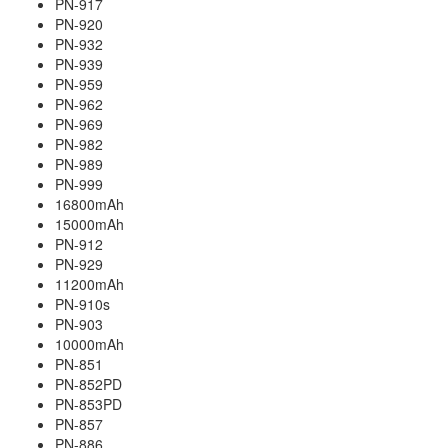
PN-917
PN-920
PN-932
PN-939
PN-959
PN-962
PN-969
PN-982
PN-989
PN-999
16800mAh
15000mAh
PN-912
PN-929
11200mAh
PN-910s
PN-903
10000mAh
PN-851
PN-852PD
PN-853PD
PN-857
PN-886