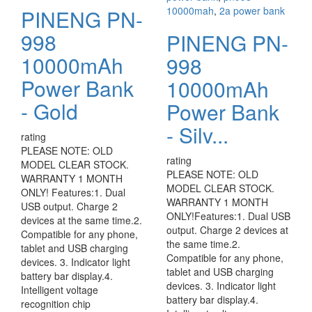
10000mah
,
2a power bank
PINENG PN-
998
PINENG PN-
10000mAh
998
Power Bank
10000mAh
- Gold
Power Bank
- Silv...
rating
PLEASE NOTE: OLD
rating
MODEL CLEAR STOCK.
PLEASE NOTE: OLD
WARRANTY 1 MONTH
MODEL CLEAR STOCK.
ONLY! Features:1. Dual
WARRANTY 1 MONTH
USB output. Charge 2
ONLY!Features:1. Dual USB
devices at the same time.2.
output. Charge 2 devices at
Compatible for any phone,
the same time.2.
tablet and USB charging
Compatible for any phone,
devices. 3. Indicator light
tablet and USB charging
battery bar display.4.
devices. 3. Indicator light
Intelligent voltage
battery bar display.4.
recognition chip