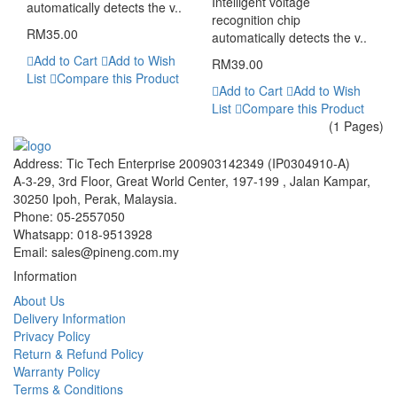
Intelligent voltage
automatically detects the v..
recognition chip
RM35.00
automatically detects the v..
Add to Cart
Add to Wish
RM39.00
List
Compare this Product
Add to Cart
Add to Wish
List
Compare this Product
(1 Pages)
Address:
Tic Tech Enterprise 200903142349 (IP0304910-A)
A-3-29, 3rd Floor, Great World Center, 197-199 , Jalan Kampar,
30250 Ipoh, Perak, Malaysia.
Phone:
05-2557050
Whatsapp:
018-9513928
Email:
sales@pineng.com.my
Information
About Us
Delivery Information
Privacy Policy
Return & Refund Policy
Warranty Policy
Terms & Conditions