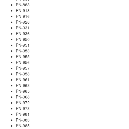
PN-888
PN-913
PN-916
PN-928
PN-931
PN-936
PN-950
PN-951
PN-953
PN-955
PN-956
PN-957
PN-958
PN-961
PN-963
PN-965
PN-968
PN-972
PN-973
PN-981
PN-983
PN-985