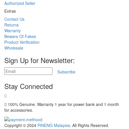
Authorized Seller
Extras
Contact Us
Returns
Warranty
Beware Of Fakes
Product Verification
Wholesale
Sign Up for Newsletter:
Subscribe
Stay Connected
100% Genuine. Warranty 1 year for power bank and 1 month
for accessories.
Copyright © 2024
PINENG Malaysia
. All Rights Reserved.