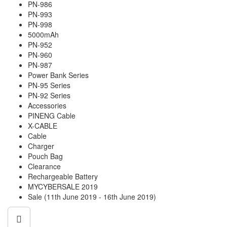
PN-986
PN-993
PN-998
5000mAh
PN-952
PN-960
PN-987
Power Bank Series
PN-95 Series
PN-92 Series
Accessories
PINENG Cable
X-CABLE
Cable
Charger
Pouch Bag
Clearance
Rechargeable Battery
MYCYBERSALE 2019
Sale (11th June 2019 - 16th June 2019)