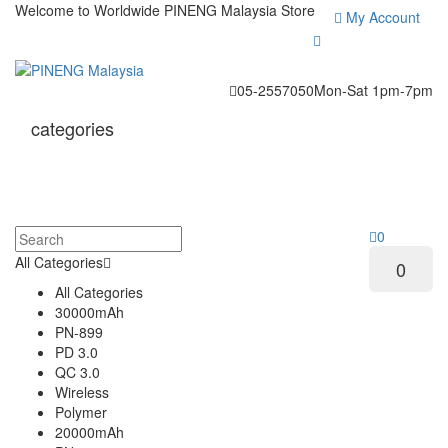
Welcome to Worldwide
PINENG Malaysia Store
My Account
05-2557050
Mon-Sat 1pm-7pm
categories
0
All Categories
0
All Categories
30000mAh
PN-899
PD 3.0
QC 3.0
Wireless
Polymer
20000mAh