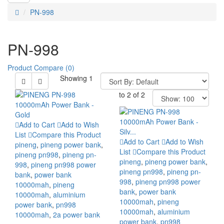
PN-998
PN-998
Product Compare (0)
Showing 1
to 2 of 2
Add to Cart
Add to Wish
List
Compare this Product
Add to Cart
Add to Wish
pineng
,
pineng power bank
,
List
Compare this Product
pineng pn998
,
pineng pn-
pineng
,
pineng power bank
,
998
,
pineng pn998 power
pineng pn998
,
pineng pn-
bank
,
power bank
998
,
pineng pn998 power
10000mah
,
pineng
bank
,
power bank
10000mah
,
aluminium
10000mah
,
pineng
power bank
,
pn998
10000mah
,
aluminium
10000mah
,
2a power bank
power bank
,
pn998