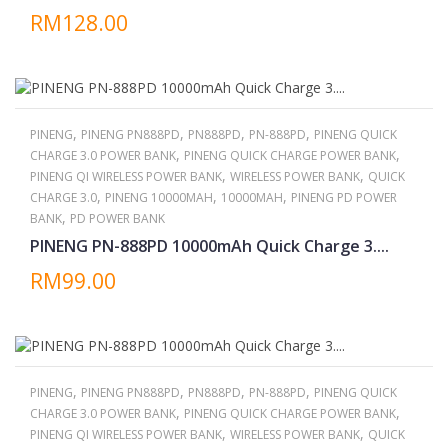
RM128.00
,
,
,
,
PINENG
PINENG PN888PD
PN888PD
PN-888PD
PINENG QUICK
,
,
CHARGE 3.0 POWER BANK
PINENG QUICK CHARGE POWER BANK
,
,
PINENG QI WIRELESS POWER BANK
WIRELESS POWER BANK
QUICK
,
,
,
CHARGE 3.0
PINENG 10000MAH
10000MAH
PINENG PD POWER
,
BANK
PD POWER BANK
PINENG PN-888PD 10000mAh Quick Charge 3....
RM99.00
,
,
,
,
PINENG
PINENG PN888PD
PN888PD
PN-888PD
PINENG QUICK
,
,
CHARGE 3.0 POWER BANK
PINENG QUICK CHARGE POWER BANK
,
,
PINENG QI WIRELESS POWER BANK
WIRELESS POWER BANK
QUICK