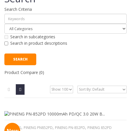
Search Criteria
Search in subcategories
Search in product descriptions
Product Compare (0)
,
,
,
PINENG
PINENG PN852PD
PINENG PN-852PD
PINENG 852PD
New