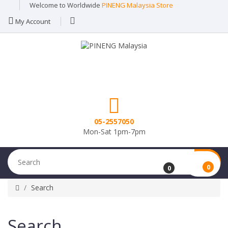
Welcome to Worldwide
PINENG Malaysia Store
My Account
05-2557050
Mon-Sat 1pm-7pm
0
0
Search
Search