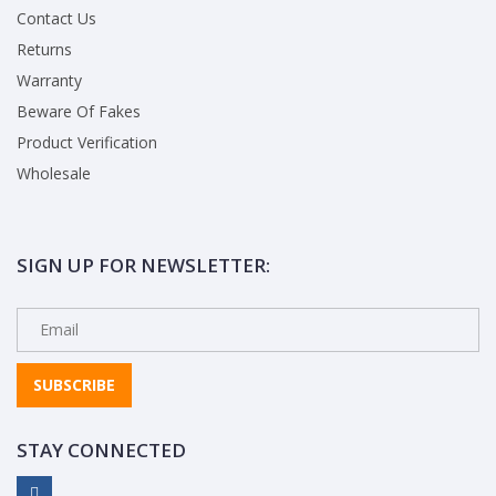
Contact Us
Returns
Warranty
Beware Of Fakes
Product Verification
Wholesale
SIGN UP FOR NEWSLETTER:
SUBSCRIBE
STAY CONNECTED