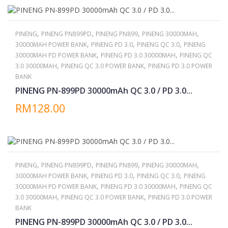
,
,
,
,
PINENG
PINENG PN899PD
PINENG PN899
PINENG 30000MAH
,
,
,
30000MAH POWER BANK
PINENG PD 3.0
PINENG QC 3.0
PINENG
,
,
30000MAH PD POWER BANK
PINENG PD 3.0 30000MAH
PINENG QC
,
,
3.0 30000MAH
PINENG QC 3.0 POWER BANK
PINENG PD 3.0 POWER
BANK
PINENG PN-899PD 30000mAh QC 3.0 / PD 3.0...
RM128.00
,
,
,
,
PINENG
PINENG PN899PD
PINENG PN899
PINENG 30000MAH
,
,
,
30000MAH POWER BANK
PINENG PD 3.0
PINENG QC 3.0
PINENG
,
,
30000MAH PD POWER BANK
PINENG PD 3.0 30000MAH
PINENG QC
,
,
3.0 30000MAH
PINENG QC 3.0 POWER BANK
PINENG PD 3.0 POWER
BANK
PINENG PN-899PD 30000mAh QC 3.0 / PD 3.0...