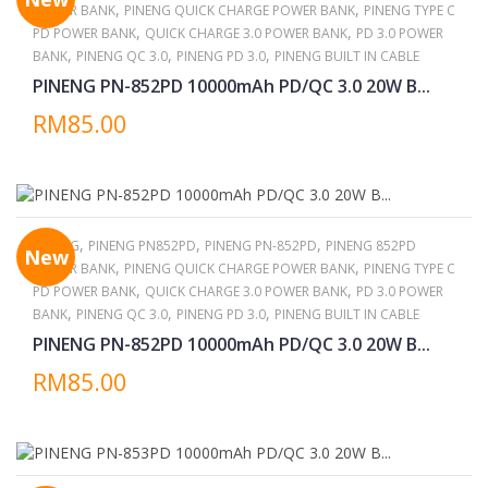
,
,
POWER BANK
PINENG QUICK CHARGE POWER BANK
PINENG TYPE C
,
,
PD POWER BANK
QUICK CHARGE 3.0 POWER BANK
PD 3.0 POWER
,
,
,
BANK
PINENG QC 3.0
PINENG PD 3.0
PINENG BUILT IN CABLE
PINENG PN-852PD 10000mAh PD/QC 3.0 20W B...
RM85.00
,
,
,
PINENG
PINENG PN852PD
PINENG PN-852PD
PINENG 852PD
New
,
,
POWER BANK
PINENG QUICK CHARGE POWER BANK
PINENG TYPE C
,
,
PD POWER BANK
QUICK CHARGE 3.0 POWER BANK
PD 3.0 POWER
,
,
,
BANK
PINENG QC 3.0
PINENG PD 3.0
PINENG BUILT IN CABLE
PINENG PN-852PD 10000mAh PD/QC 3.0 20W B...
RM85.00