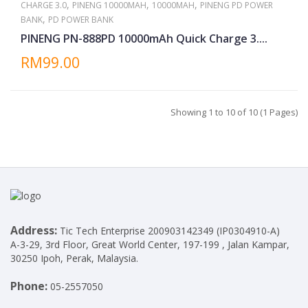
,
,
,
CHARGE 3.0
PINENG 10000MAH
10000MAH
PINENG PD POWER
,
BANK
PD POWER BANK
PINENG PN-888PD 10000mAh Quick Charge 3....
RM99.00
Showing 1 to 10 of 10 (1 Pages)
Address:
Tic Tech Enterprise 200903142349 (IP0304910-A)
A-3-29, 3rd Floor, Great World Center, 197-199 , Jalan Kampar,
30250 Ipoh, Perak, Malaysia.
Phone:
05-2557050