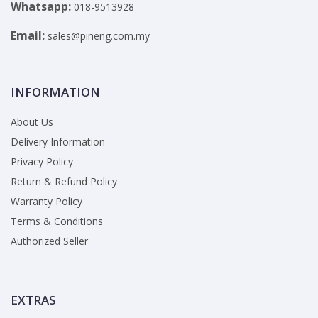
Whatsapp:
018-9513928
Email:
sales@pineng.com.my
INFORMATION
About Us
Delivery Information
Privacy Policy
Return & Refund Policy
Warranty Policy
Terms & Conditions
Authorized Seller
EXTRAS