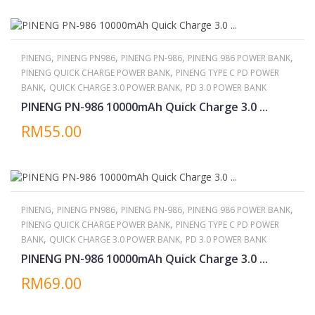
,
,
,
,
PINENG
PINENG PN986
PINENG PN-986
PINENG 986 POWER BANK
,
PINENG QUICK CHARGE POWER BANK
PINENG TYPE C PD POWER
,
,
BANK
QUICK CHARGE 3.0 POWER BANK
PD 3.0 POWER BANK
PINENG PN-986 10000mAh Quick Charge 3.0 ...
RM55.00
,
,
,
,
PINENG
PINENG PN986
PINENG PN-986
PINENG 986 POWER BANK
,
PINENG QUICK CHARGE POWER BANK
PINENG TYPE C PD POWER
,
,
BANK
QUICK CHARGE 3.0 POWER BANK
PD 3.0 POWER BANK
PINENG PN-986 10000mAh Quick Charge 3.0 ...
RM69.00