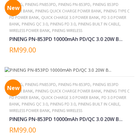
,
,
,
PINENG
PINENG PN853PD
PINENG PN-853PD
PINENG 853PD
New
,
,
POWER BANK
PINENG QUICK CHARGE POWER BANK
PINENG TYPE C
,
,
PD POWER BANK
QUICK CHARGE 3.0 POWER BANK
PD 3.0 POWER
,
,
,
,
BANK
PINENG QC 3.0
PINENG PD 3.0
PINENG BUILT IN CABLE
,
WIRELESS POWER BANK
PINENG WIRELESS
PINENG PN-853PD 10000mAh PD/QC 3.0 20W B...
RM99.00
,
,
,
PINENG
PINENG PN853PD
PINENG PN-853PD
PINENG 853PD
New
,
,
POWER BANK
PINENG QUICK CHARGE POWER BANK
PINENG TYPE C
,
,
PD POWER BANK
QUICK CHARGE 3.0 POWER BANK
PD 3.0 POWER
,
,
,
,
BANK
PINENG QC 3.0
PINENG PD 3.0
PINENG BUILT IN CABLE
,
WIRELESS POWER BANK
PINENG WIRELESS
PINENG PN-853PD 10000mAh PD/QC 3.0 20W B...
RM99.00