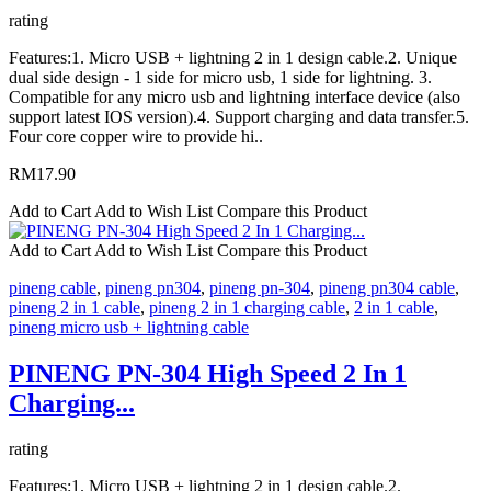
rating
Features:1. Micro USB + lightning 2 in 1 design cable.2. Unique
dual side design - 1 side for micro usb, 1 side for lightning. 3.
Compatible for any micro usb and lightning interface device (also
support latest IOS version).4. Support charging and data transfer.5.
Four core copper wire to provide hi..
RM17.90
Add to Cart
Add to Wish List
Compare this Product
Add to Cart
Add to Wish List
Compare this Product
pineng cable
,
pineng pn304
,
pineng pn-304
,
pineng pn304 cable
,
pineng 2 in 1 cable
,
pineng 2 in 1 charging cable
,
2 in 1 cable
,
pineng micro usb + lightning cable
PINENG PN-304 High Speed 2 In 1
Charging...
rating
Features:1. Micro USB + lightning 2 in 1 design cable.2.