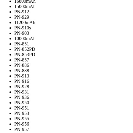
16800mAh
15000mAh
PN-912
PN-929
11200mAh
PN-910s
PN-903
10000mAh
PN-851
PN-852PD
PN-853PD
PN-857
PN-886
PN-888
PN-913
PN-916
PN-928
PN-931
PN-936
PN-950
PN-951
PN-953
PN-955
PN-956
PN-957