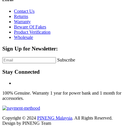
Contact Us
Returns
Warranty
Beware Of Fakes
Product Verification
Wholesale
Sign Up for Newsletter:
Subscribe
Stay Connected
100% Genuine. Warranty 1 year for power bank and 1 month for
accessories.
Copyright © 2024
PINENG Malaysia
. All Rights Reserved.
Design by PINENG Team