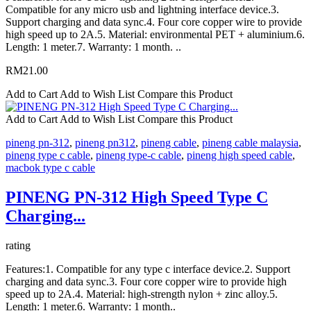
Compatible for any micro usb and lightning interface device.3.
Support charging and data sync.4. Four core copper wire to provide
high speed up to 2A.5. Material: environmental PET + aluminium.6.
Length: 1 meter.7. Warranty: 1 month. ..
RM21.00
Add to Cart
Add to Wish List
Compare this Product
Add to Cart
Add to Wish List
Compare this Product
pineng pn-312
,
pineng pn312
,
pineng cable
,
pineng cable malaysia
,
pineng type c cable
,
pineng type-c cable
,
pineng high speed cable
,
macbok type c cable
PINENG PN-312 High Speed Type C
Charging...
rating
Features:1. Compatible for any type c interface device.2. Support
charging and data sync.3. Four core copper wire to provide high
speed up to 2A.4. Material: high-strength nylon + zinc alloy.5.
Length: 1 meter.6. Warranty: 1 month..