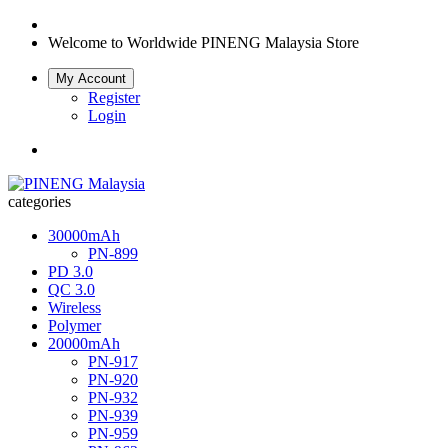
Welcome to Worldwide
PINENG Malaysia Store
My Account
Register
Login
categories
30000mAh
PN-899
PD 3.0
QC 3.0
Wireless
Polymer
20000mAh
PN-917
PN-920
PN-932
PN-939
PN-959