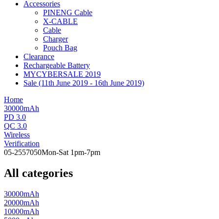
Accessories
PINENG Cable
X-CABLE
Cable
Charger
Pouch Bag
Clearance
Rechargeable Battery
MYCYBERSALE 2019
Sale (11th June 2019 - 16th June 2019)
Home
30000mAh
PD 3.0
QC 3.0
Wireless
Verification
05-2557050
Mon-Sat 1pm-7pm
All categories
30000mAh
20000mAh
10000mAh