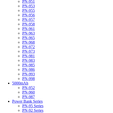
PN-951
PN-953
PN-955
PN-956
PN-957
PN-958
PN-961
PN-963
PN-965
PN-968
PN-972
PN-973
PN-981
PN-983
PN-985
PN-986
PN-993
PN-998
5000mAh
PN-952
PN-960
PN-987
Power Bank Series
PN-95 Series
PN-92 Series