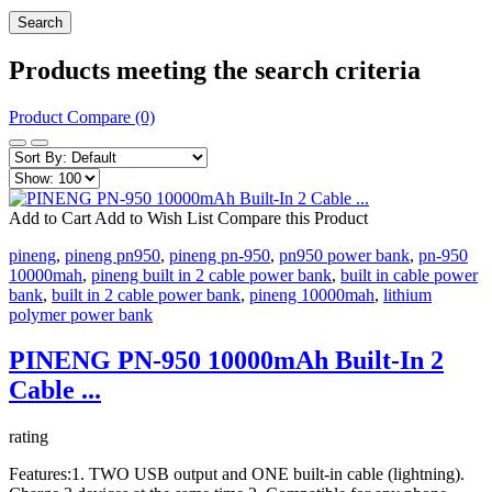
Products meeting the search criteria
Product Compare (0)
Add to Cart
Add to Wish List
Compare this Product
pineng
,
pineng pn950
,
pineng pn-950
,
pn950 power bank
,
pn-950
10000mah
,
pineng built in 2 cable power bank
,
built in cable power
bank
,
built in 2 cable power bank
,
pineng 10000mah
,
lithium
polymer power bank
PINENG PN-950 10000mAh Built-In 2
Cable ...
rating
Features:1. TWO USB output and ONE built-in cable (lightning).