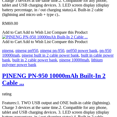
Charge 3 devices at the same time.2. Compatible for any phone,
tablet and USB charging devices. 3. LED screen display (display
battery percentage, in / out charging status).4. Built-in 2 cable
(lightning and micro usb + type c)..
RM69.00
Add to Cart
Add to Wish List
Compare this Product
Add to Cart
Add to Wish List
Compare this Product
pineng
,
pineng pn950
,
pineng pn-950
,
pn950 power bank
,
pn-950
10000mah
,
pineng built in 2 cable power bank
,
built in cable power
bank
,
built in 2 cable power bank
,
pineng 10000mah
,
lithium
polymer power bank
PINENG PN-950 10000mAh Built-In 2
Cable ...
rating
Features:1. TWO USB output and ONE built-in cable (lightning).
Charge 3 devices at the same time.2. Compatible for any phone,
tablet and USB charging devices. 3. LED screen display (display
battery percentage, in / out charging status).4. Built-in 2 cable