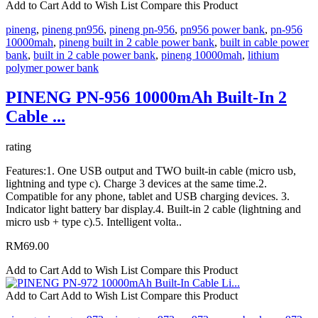
Add to Cart
Add to Wish List
Compare this Product
pineng
,
pineng pn956
,
pineng pn-956
,
pn956 power bank
,
pn-956
10000mah
,
pineng built in 2 cable power bank
,
built in cable power
bank
,
built in 2 cable power bank
,
pineng 10000mah
,
lithium
polymer power bank
PINENG PN-956 10000mAh Built-In 2
Cable ...
rating
Features:1. One USB output and TWO built-in cable (micro usb,
lightning and type c). Charge 3 devices at the same time.2.
Compatible for any phone, tablet and USB charging devices. 3.
Indicator light battery bar display.4. Built-in 2 cable (lightning and
micro usb + type c).5. Intelligent volta..
RM69.00
Add to Cart
Add to Wish List
Compare this Product
Add to Cart
Add to Wish List
Compare this Product