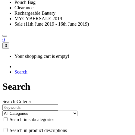
Pouch Bag
Clearance
Rechargeable Battery
MYCYBERSALE 2019
Sale (11th June 2019 - 16th June 2019)
0
0
Your shopping cart is empty!
Search
Search
Search Criteria
Search in subcategories
Search in product descriptions