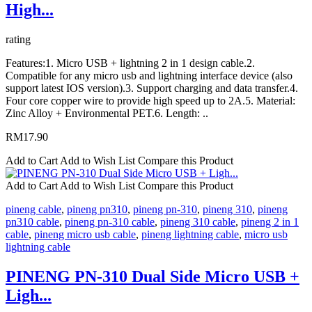
High...
rating
Features:1. Micro USB + lightning 2 in 1 design cable.2.
Compatible for any micro usb and lightning interface device (also
support latest IOS version).3. Support charging and data transfer.4.
Four core copper wire to provide high speed up to 2A.5. Material:
Zinc Alloy + Environmental PET.6. Length: ..
RM17.90
Add to Cart
Add to Wish List
Compare this Product
Add to Cart
Add to Wish List
Compare this Product
pineng cable
,
pineng pn310
,
pineng pn-310
,
pineng 310
,
pineng
pn310 cable
,
pineng pn-310 cable
,
pineng 310 cable
,
pineng 2 in 1
cable
,
pineng micro usb cable
,
pineng lightning cable
,
micro usb
lightning cable
PINENG PN-310 Dual Side Micro USB +
Ligh...