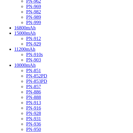
PN-962
PN-969
PN-982
PN-989
PN-999
16800mAh
15000mAh
PN-912
PN-929
11200mAh
PN-910s
PN-903
10000mAh
PN-851
PN-852PD
PN-853PD
PN-857
PN-886
PN-888
PN-913
PN-916
PN-928
PN-931
PN-936
PN-950