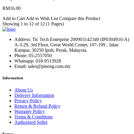
RM16.00
Add to Cart
Add to Wish List
Compare this Product
Showing 1 to 12 of 12 (1 Pages)
Address:
Tic Tech Enterprise 200903142349 (IP0304910-A)
A-3-29, 3rd Floor, Great World Center, 197-199 , Jalan
Kampar, 30250 Ipoh, Perak, Malaysia.
Phone:
05-2557050
Whatsapp:
018-9513928
Email:
sales@pineng.com.my
Information
About Us
Delivery Information
Privacy Policy
Return & Refund Policy
Warranty Policy
Terms & Conditions
Authorized Seller
Extras