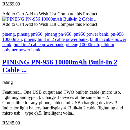
RM69.00
Add to Cart
Add to Wish List
Compare this Product
Add to Cart
Add to Wish List
Compare this Product
pineng
,
pineng pn956
,
pineng pn-956
,
pn956 power bank
,
pn-956
10000mah
,
pineng built in 2 cable power bank
,
built in cable power
bank
,
built in 2 cable power bank
,
pineng 10000mah
,
lithium
polymer power bank
PINENG PN-956 10000mAh Built-In 2
Cable ...
rating
Features:1. One USB output and TWO built-in cable (micro usb,
lightning and type c). Charge 3 devices at the same time.2.
Compatible for any phone, tablet and USB charging devices. 3.
Indicator light battery bar display.4. Built-in 2 cable (lightning and
micro usb + type c).5. Intelligent volta..
RM45.00