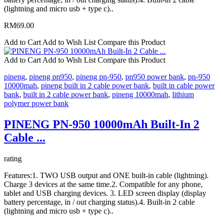
(lightning and micro usb + type c)..
RM69.00
Add to Cart
Add to Wish List
Compare this Product
Add to Cart
Add to Wish List
Compare this Product
pineng
,
pineng pn950
,
pineng pn-950
,
pn950 power bank
,
pn-950
10000mah
,
pineng built in 2 cable power bank
,
built in cable power
bank
,
built in 2 cable power bank
,
pineng 10000mah
,
lithium
polymer power bank
PINENG PN-950 10000mAh Built-In 2
Cable ...
rating
Features:1. TWO USB output and ONE built-in cable (lightning).
Charge 3 devices at the same time.2. Compatible for any phone,
tablet and USB charging devices. 3. LED screen display (display
battery percentage, in / out charging status).4. Built-in 2 cable
(lightning and micro usb + type c)..