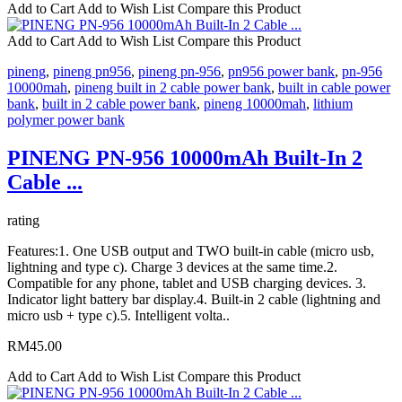
Add to Cart
Add to Wish List
Compare this Product
Add to Cart
Add to Wish List
Compare this Product
pineng
,
pineng pn956
,
pineng pn-956
,
pn956 power bank
,
pn-956
10000mah
,
pineng built in 2 cable power bank
,
built in cable power
bank
,
built in 2 cable power bank
,
pineng 10000mah
,
lithium
polymer power bank
PINENG PN-956 10000mAh Built-In 2
Cable ...
rating
Features:1. One USB output and TWO built-in cable (micro usb,
lightning and type c). Charge 3 devices at the same time.2.
Compatible for any phone, tablet and USB charging devices. 3.
Indicator light battery bar display.4. Built-in 2 cable (lightning and
micro usb + type c).5. Intelligent volta..
RM45.00
Add to Cart
Add to Wish List
Compare this Product