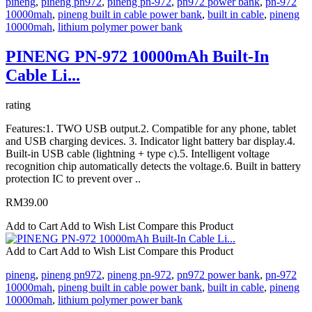
pineng
,
pineng pn972
,
pineng pn-972
,
pn972 power bank
,
pn-972
10000mah
,
pineng built in cable power bank
,
built in cable
,
pineng
10000mah
,
lithium polymer power bank
PINENG PN-972 10000mAh Built-In
Cable Li...
rating
Features:1. TWO USB output.2. Compatible for any phone, tablet
and USB charging devices. 3. Indicator light battery bar display.4.
Built-in USB cable (lightning + type c).5. Intelligent voltage
recognition chip automatically detects the voltage.6. Built in battery
protection IC to prevent over ..
RM39.00
Add to Cart
Add to Wish List
Compare this Product
Add to Cart
Add to Wish List
Compare this Product
pineng
,
pineng pn972
,
pineng pn-972
,
pn972 power bank
,
pn-972
10000mah
,
pineng built in cable power bank
,
built in cable
,
pineng
10000mah
,
lithium polymer power bank