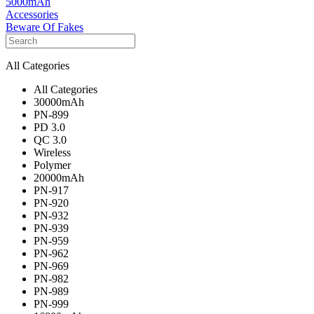
5000mAh
Accessories
Beware Of Fakes
All Categories
All Categories
30000mAh
PN-899
PD 3.0
QC 3.0
Wireless
Polymer
20000mAh
PN-917
PN-920
PN-932
PN-939
PN-959
PN-962
PN-969
PN-982
PN-989
PN-999