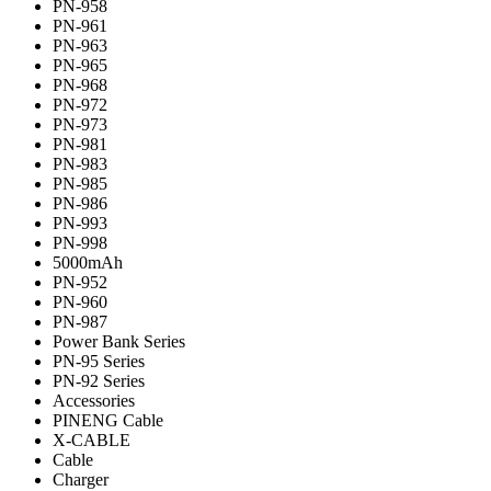
PN-958
PN-961
PN-963
PN-965
PN-968
PN-972
PN-973
PN-981
PN-983
PN-985
PN-986
PN-993
PN-998
5000mAh
PN-952
PN-960
PN-987
Power Bank Series
PN-95 Series
PN-92 Series
Accessories
PINENG Cable
X-CABLE
Cable
Charger