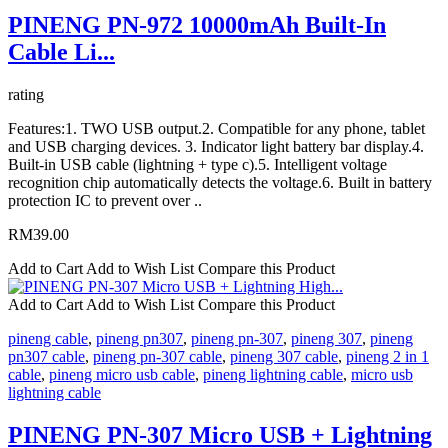
PINENG PN-972 10000mAh Built-In
Cable Li...
rating
Features:1. TWO USB output.2. Compatible for any phone, tablet
and USB charging devices. 3. Indicator light battery bar display.4.
Built-in USB cable (lightning + type c).5. Intelligent voltage
recognition chip automatically detects the voltage.6. Built in battery
protection IC to prevent over ..
RM39.00
Add to Cart
Add to Wish List
Compare this Product
Add to Cart
Add to Wish List
Compare this Product
pineng cable
,
pineng pn307
,
pineng pn-307
,
pineng 307
,
pineng
pn307 cable
,
pineng pn-307 cable
,
pineng 307 cable
,
pineng 2 in 1
cable
,
pineng micro usb cable
,
pineng lightning cable
,
micro usb
lightning cable
PINENG PN-307 Micro USB + Lightning