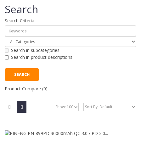
Search
Search Criteria
Search in subcategories
Search in product descriptions
Product Compare (0)