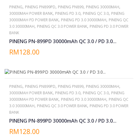
,
,
,
,
PINENG
PINENG PN899PD
PINENG PN899
PINENG 30000MAH
,
,
,
30000MAH POWER BANK
PINENG PD 3.0
PINENG QC 3.0
PINENG
,
,
30000MAH PD POWER BANK
PINENG PD 3.0 30000MAH
PINENG QC
,
,
3.0 30000MAH
PINENG QC 3.0 POWER BANK
PINENG PD 3.0 POWER
BANK
PINENG PN-899PD 30000mAh QC 3.0 / PD 3.0...
RM128.00
,
,
,
,
PINENG
PINENG PN899PD
PINENG PN899
PINENG 30000MAH
,
,
,
30000MAH POWER BANK
PINENG PD 3.0
PINENG QC 3.0
PINENG
,
,
30000MAH PD POWER BANK
PINENG PD 3.0 30000MAH
PINENG QC
,
,
3.0 30000MAH
PINENG QC 3.0 POWER BANK
PINENG PD 3.0 POWER
BANK
PINENG PN-899PD 30000mAh QC 3.0 / PD 3.0...
RM128.00