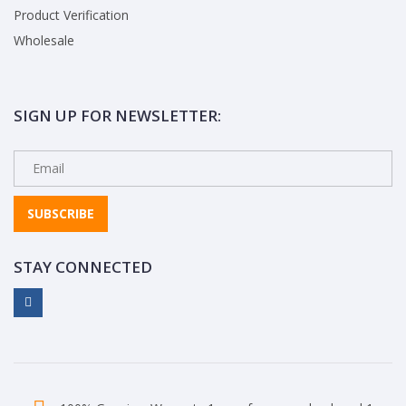
Product Verification
Wholesale
SIGN UP FOR NEWSLETTER:
SUBSCRIBE
STAY CONNECTED