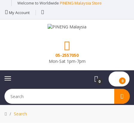
Welcome to Worldwide
PINENG Malaysia Store
My Account
05-2557050
Mon-Sat 1pm-7pm
0
0
Search