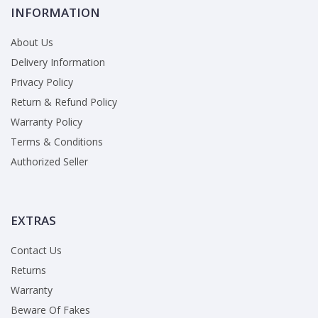
INFORMATION
About Us
Delivery Information
Privacy Policy
Return & Refund Policy
Warranty Policy
Terms & Conditions
Authorized Seller
EXTRAS
Contact Us
Returns
Warranty
Beware Of Fakes