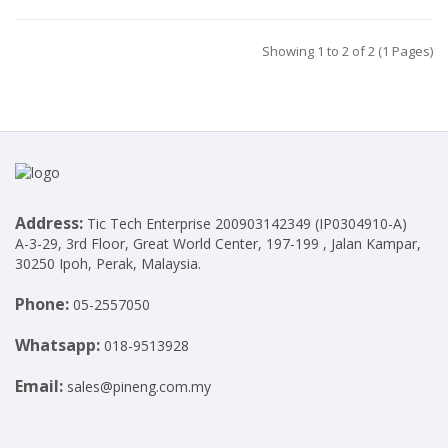
Showing 1 to 2 of 2 (1 Pages)
Address:
Tic Tech Enterprise 200903142349 (IP0304910-A)
A-3-29, 3rd Floor, Great World Center, 197-199 , Jalan Kampar,
30250 Ipoh, Perak, Malaysia.
Phone:
05-2557050
Whatsapp:
018-9513928
Email:
sales@pineng.com.my