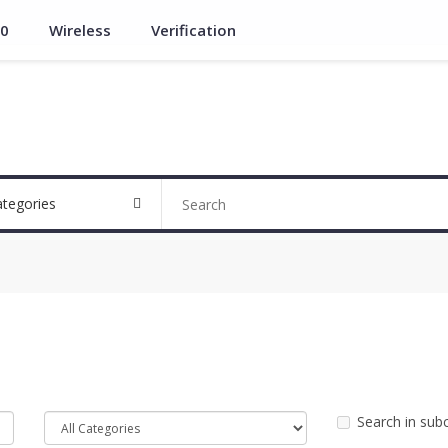
.0
Wireless
Verification
ategories
Search in sub