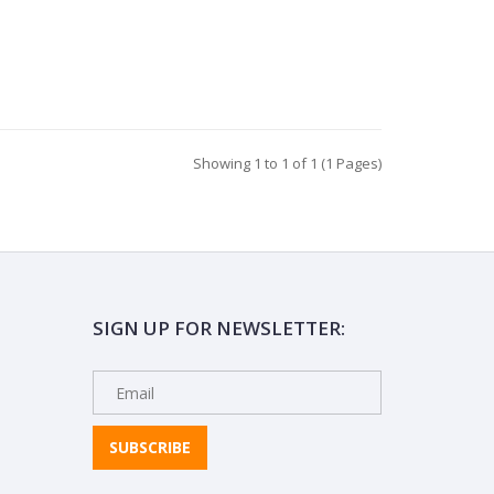
Showing 1 to 1 of 1 (1 Pages)
SIGN UP FOR NEWSLETTER:
SUBSCRIBE