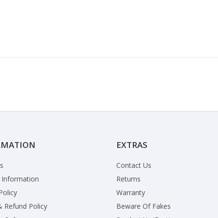
RMATION
EXTRAS
s
Contact Us
 Information
Returns
Policy
Warranty
& Refund Policy
Beware Of Fakes