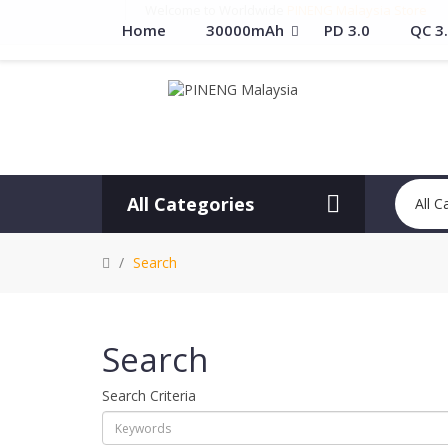
Welcome to Worldwide
PINENG Malaysia Store
Home
30000mAh
PD 3.0
QC 3
All Categories
All C
Search
Search
Search Criteria