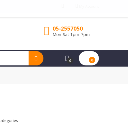
My Account
05-2557050
Mon-Sat 1pm-7pm
0
0
categories