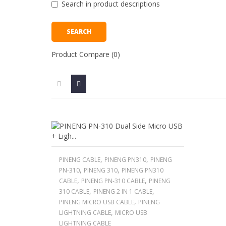
Search in product descriptions
Product Compare (0)
,
,
PINENG CABLE
PINENG PN310
PINENG
,
,
PN-310
PINENG 310
PINENG PN310
,
,
CABLE
PINENG PN-310 CABLE
PINENG
,
,
310 CABLE
PINENG 2 IN 1 CABLE
,
PINENG MICRO USB CABLE
PINENG
,
LIGHTNING CABLE
MICRO USB
LIGHTNING CABLE