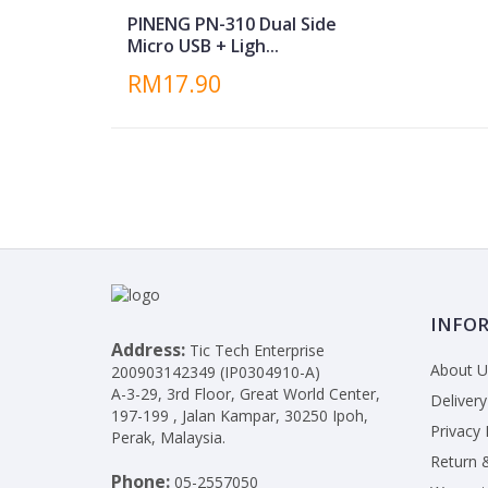
PINENG PN-310 Dual Side
Micro USB + Ligh...
RM17.90
INFO
Address:
Tic Tech Enterprise
About U
200903142349 (IP0304910-A)
A-3-29, 3rd Floor, Great World Center,
Delivery
197-199 , Jalan Kampar, 30250 Ipoh,
Privacy 
Perak, Malaysia.
Return 
Phone:
05-2557050