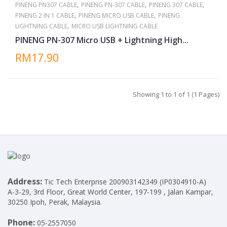
,
,
,
PINENG PN307 CABLE
PINENG PN-307 CABLE
PINENG 307 CABLE
,
,
PINENG 2 IN 1 CABLE
PINENG MICRO USB CABLE
PINENG
,
LIGHTNING CABLE
MICRO USB LIGHTNING CABLE
PINENG PN-307 Micro USB + Lightning High...
RM17.90
Showing 1 to 1 of 1 (1 Pages)
Address:
Tic Tech Enterprise 200903142349 (IP0304910-A)
A-3-29, 3rd Floor, Great World Center, 197-199 , Jalan Kampar,
30250 Ipoh, Perak, Malaysia.
Phone:
05-2557050