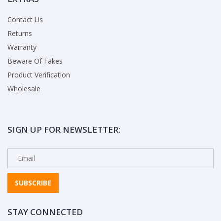
Contact Us
Returns
Warranty
Beware Of Fakes
Product Verification
Wholesale
SIGN UP FOR NEWSLETTER:
SUBSCRIBE
STAY CONNECTED