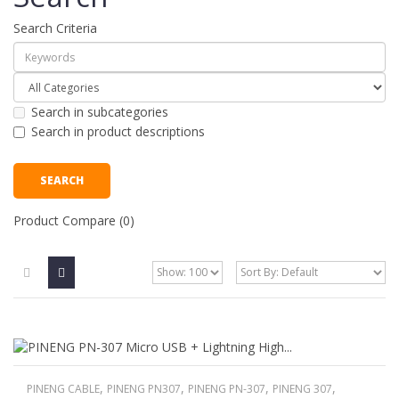
Search Criteria
Search in subcategories
Search in product descriptions
Product Compare (0)
,
,
,
,
PINENG CABLE
PINENG PN307
PINENG PN-307
PINENG 307