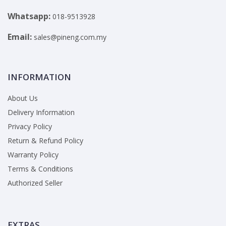
Whatsapp:
018-9513928
Email:
sales@pineng.com.my
INFORMATION
About Us
Delivery Information
Privacy Policy
Return & Refund Policy
Warranty Policy
Terms & Conditions
Authorized Seller
EXTRAS