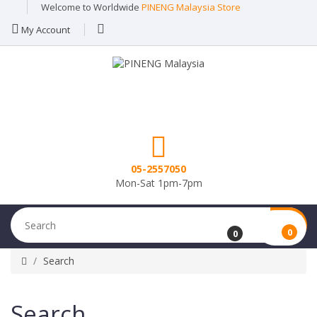
Welcome to Worldwide
PINENG Malaysia Store
My Account
05-2557050
Mon-Sat 1pm-7pm
0
0
Search
Search