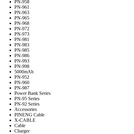
PN-958
PN-961
PN-963
PN-965
PN-968
PN-972
PN-973
PN-981
PN-983
PN-985
PN-986
PN-993
PN-998
5000mAh
PN-952
PN-960
PN-987
Power Bank Series
PN-95 Series
PN-92 Series
Accessories
PINENG Cable
X-CABLE
Cable
Charger