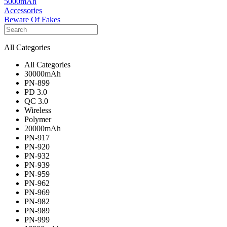
5000mAh
Accessories
Beware Of Fakes
All Categories
All Categories
30000mAh
PN-899
PD 3.0
QC 3.0
Wireless
Polymer
20000mAh
PN-917
PN-920
PN-932
PN-939
PN-959
PN-962
PN-969
PN-982
PN-989
PN-999