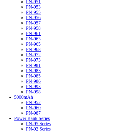
PN-951
PN-953
PN-955
PN-956
PN-957
PN-958
PN-961
PN-963
PN-965
PN-968
PN-972
PN-973
PN-981
PN-983
PN-985
PN-986
PN-993
PN-998
5000mAh
PN-952
PN-960
PN-987
Power Bank Series
PN-95 Series
PN-92 Series