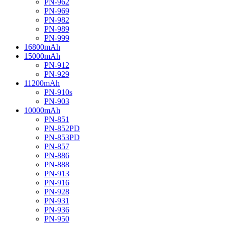
PN-962
PN-969
PN-982
PN-989
PN-999
16800mAh
15000mAh
PN-912
PN-929
11200mAh
PN-910s
PN-903
10000mAh
PN-851
PN-852PD
PN-853PD
PN-857
PN-886
PN-888
PN-913
PN-916
PN-928
PN-931
PN-936
PN-950