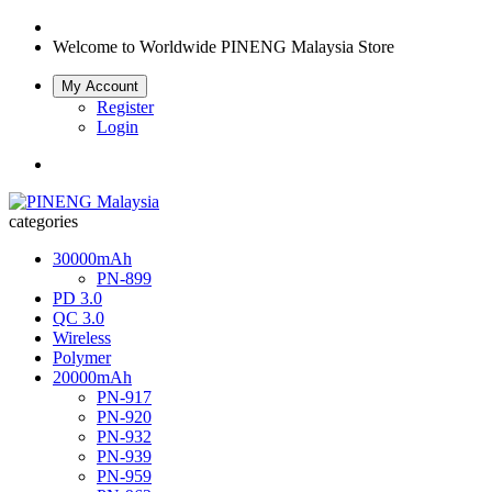
Welcome to Worldwide
PINENG Malaysia Store
My Account
Register
Login
categories
30000mAh
PN-899
PD 3.0
QC 3.0
Wireless
Polymer
20000mAh
PN-917
PN-920
PN-932
PN-939
PN-959