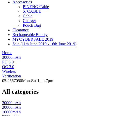
Accessories
PINENG Cable
X-CABLE
Cable
Charger
Pouch Bag
Clearance
Rechargeable Battery
MYCYBERSALE 2019
Sale (11th June 2019 - 16th June 2019)
Home
30000mAh
PD 3.0
QC 3.0
Wireless
Verification
05-2557050
Mon-Sat 1pm-7pm
All categories
30000mAh
20000mAh
10000mAh