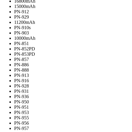
16800mAh
15000mAh
PN-912
PN-929
11200mAh
PN-910s
PN-903
10000mAh
PN-851
PN-852PD
PN-853PD
PN-857
PN-886
PN-888
PN-913
PN-916
PN-928
PN-931
PN-936
PN-950
PN-951
PN-953
PN-955
PN-956
PN-957