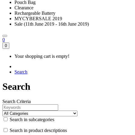
Pouch Bag
Clearance
Rechargeable Battery
MYCYBERSALE 2019
Sale (11th June 2019 - 16th June 2019)
0
0
Your shopping cart is empty!
Search
Search
Search Criteria
Search in subcategories
Search in product descriptions