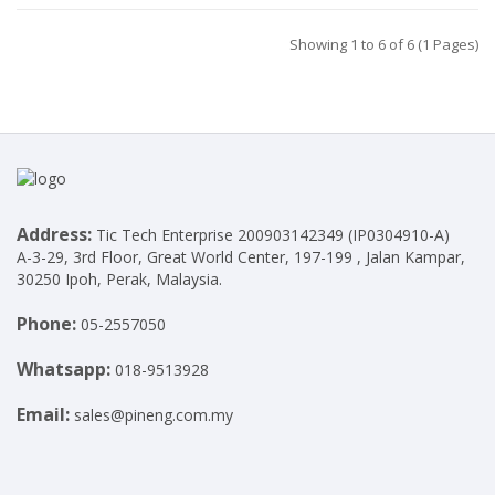
Showing 1 to 6 of 6 (1 Pages)
Address:
Tic Tech Enterprise 200903142349 (IP0304910-A)
A-3-29, 3rd Floor, Great World Center, 197-199 , Jalan Kampar,
30250 Ipoh, Perak, Malaysia.
Phone:
05-2557050
Whatsapp:
018-9513928
Email:
sales@pineng.com.my