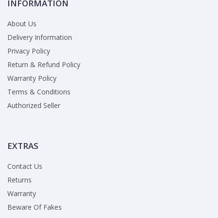
INFORMATION
About Us
Delivery Information
Privacy Policy
Return & Refund Policy
Warranty Policy
Terms & Conditions
Authorized Seller
EXTRAS
Contact Us
Returns
Warranty
Beware Of Fakes