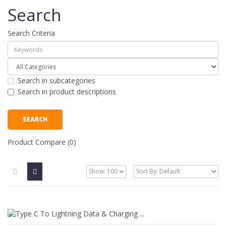
Search
Search Criteria
Search in subcategories
Search in product descriptions
Product Compare (0)