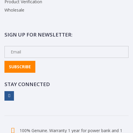
Product Verification
Wholesale
SIGN UP FOR NEWSLETTER:
SUBSCRIBE
STAY CONNECTED
100% Genuine. Warranty 1 year for power bank and 1