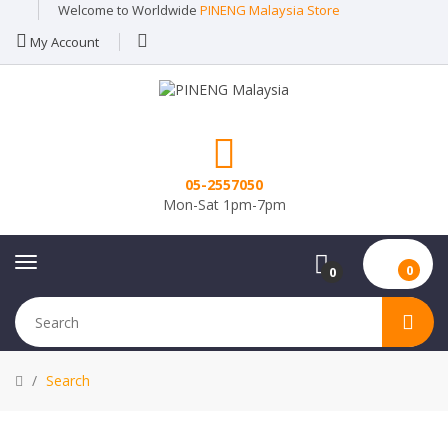
Welcome to Worldwide
PINENG Malaysia Store
My Account
05-2557050
Mon-Sat 1pm-7pm
0
0
Search