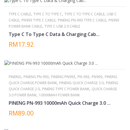
,
,
,
TYPE C CABLE
TYPE C TO TYPE C
TYPE C TO TYPE C CABLE
USB C
,
,
,
CABLE
PN993 TYPE C CABLE
PINENG PN-993 TYPE C CABLE
PN993
,
POWER BANK CABLE
TYPE C USB 2.0 CABLE
Type C To Type C Data & Charging Cab...
RM17.92
,
,
,
,
,
PINENG
PINENG PN-993
PINENG PN993
PN-993
PN993
PINENG
,
,
QUICK CHARGE POWER BANK
PINENG QUICK CHARGE 3.0
PINENG
,
,
QUICK CHARGE 2.0
PINENG TYPE C POWER BANK
QUICK CHARGE
,
3.0 POWER BANK
10000MAH POWER BANK
PINENG PN-993 10000mAh Quick Charge 3.0 ...
RM89.00