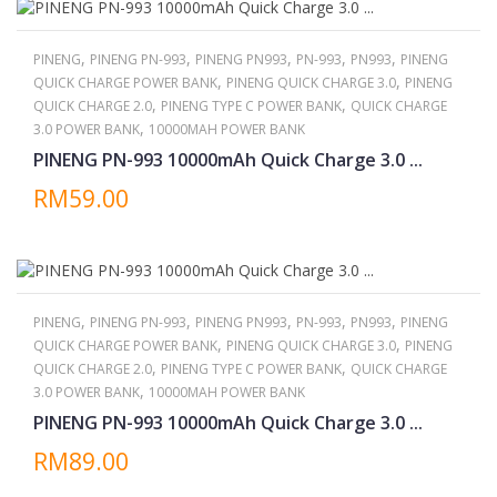
,
,
,
,
,
PINENG
PINENG PN-993
PINENG PN993
PN-993
PN993
PINENG
,
,
QUICK CHARGE POWER BANK
PINENG QUICK CHARGE 3.0
PINENG
,
,
QUICK CHARGE 2.0
PINENG TYPE C POWER BANK
QUICK CHARGE
,
3.0 POWER BANK
10000MAH POWER BANK
PINENG PN-993 10000mAh Quick Charge 3.0 ...
RM59.00
,
,
,
,
,
PINENG
PINENG PN-993
PINENG PN993
PN-993
PN993
PINENG
,
,
QUICK CHARGE POWER BANK
PINENG QUICK CHARGE 3.0
PINENG
,
,
QUICK CHARGE 2.0
PINENG TYPE C POWER BANK
QUICK CHARGE
,
3.0 POWER BANK
10000MAH POWER BANK
PINENG PN-993 10000mAh Quick Charge 3.0 ...
RM89.00