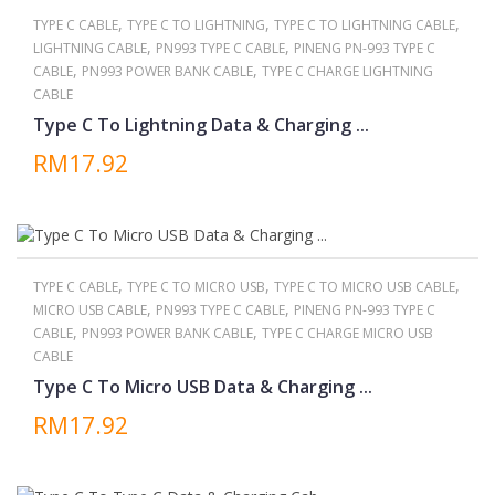
,
,
,
TYPE C CABLE
TYPE C TO LIGHTNING
TYPE C TO LIGHTNING CABLE
,
,
LIGHTNING CABLE
PN993 TYPE C CABLE
PINENG PN-993 TYPE C
,
,
CABLE
PN993 POWER BANK CABLE
TYPE C CHARGE LIGHTNING
CABLE
Type C To Lightning Data & Charging ...
RM17.92
,
,
,
TYPE C CABLE
TYPE C TO MICRO USB
TYPE C TO MICRO USB CABLE
,
,
MICRO USB CABLE
PN993 TYPE C CABLE
PINENG PN-993 TYPE C
,
,
CABLE
PN993 POWER BANK CABLE
TYPE C CHARGE MICRO USB
CABLE
Type C To Micro USB Data & Charging ...
RM17.92