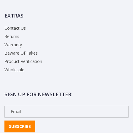
EXTRAS
Contact Us
Returns
Warranty
Beware Of Fakes
Product Verification
Wholesale
SIGN UP FOR NEWSLETTER:
SUBSCRIBE