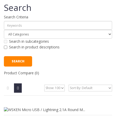
Search
Search Criteria
Search in subcategories
Search in product descriptions
Product Compare (0)