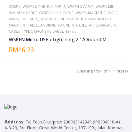
,
,
,
,
WSKEN
WSKEN X-CABLE
X-CABLE
WSKEN X CABLE
WSKEN MINI
,
,
,
ROUND X-CABLE
WSKEN 2.1A X-CABLE
WSKEN MAGNETIC CABLE
,
,
MAGNETIC CABLE
WSKEN ROUND MAGNETIC CABLE
ROUND
,
,
MAGNETIC CABLE
ANDROID MAGNETIC CABLE
APPLE MAGNETIC
,
,
CABLE
TYPE C MAGNETIC CABLE
TYPE C
WSKEN Micro USB / Lightning 2.1A Round M...
RM46.23
Showing 1 to 1 of 1 (1 Pages)
Address:
Tic Tech Enterprise 200903142349 (IP0304910-A)
A-3-29, 3rd Floor, Great World Center, 197-199 , Jalan Kampar,