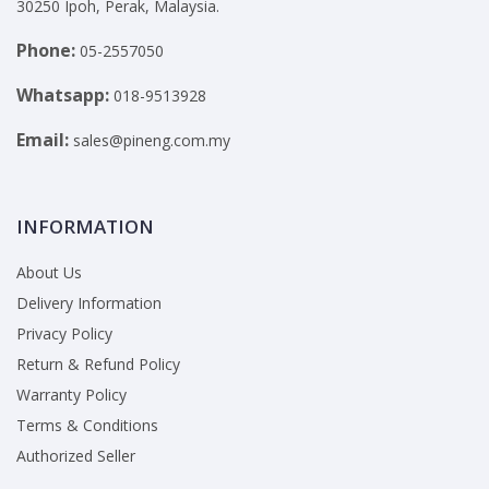
30250 Ipoh, Perak, Malaysia.
Phone:
05-2557050
Whatsapp:
018-9513928
Email:
sales@pineng.com.my
INFORMATION
About Us
Delivery Information
Privacy Policy
Return & Refund Policy
Warranty Policy
Terms & Conditions
Authorized Seller