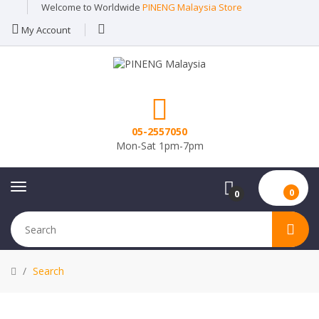
Welcome to Worldwide
PINENG Malaysia Store
My Account
05-2557050
Mon-Sat 1pm-7pm
0
0
Search