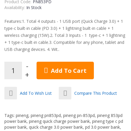
Product Code:
PN853PD
Availability:
In Stock
Features:1. Total 4 outputs - 1 USB port (Quick Charge 3.0) + 1
type-c built-in cable (PD 3.0) + 1 lightning built-in cable + 1
wireless charging (15W).2. Total 3 Inputs - 1 type-c + 1 lightning
+ 1 type-c built-in cable.3. Compatible for any phone, tablet and
USB charging devices. 4. Wit..
Add To Cart
Add To Wish List
Compare This Product
Tags:
pineng
,
pineng pn853pd
,
pineng pn-853pd
,
pineng 853pd
power bank
,
pineng quick charge power bank
,
pineng type c pd
power bank
,
quick charge 3.0 power bank
,
pd 3.0 power bank
,