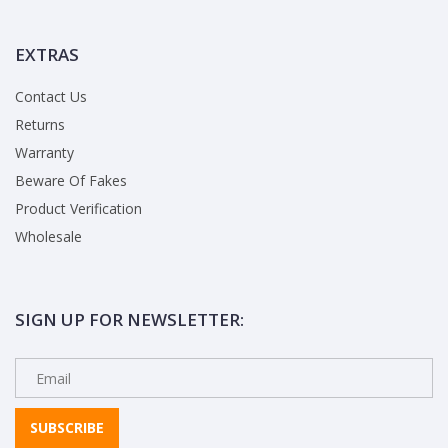
EXTRAS
Contact Us
Returns
Warranty
Beware Of Fakes
Product Verification
Wholesale
SIGN UP FOR NEWSLETTER:
SUBSCRIBE