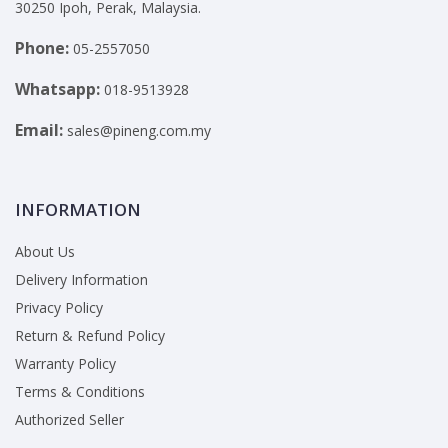
30250 Ipoh, Perak, Malaysia.
Phone:
05-2557050
Whatsapp:
018-9513928
Email:
sales@pineng.com.my
INFORMATION
About Us
Delivery Information
Privacy Policy
Return & Refund Policy
Warranty Policy
Terms & Conditions
Authorized Seller