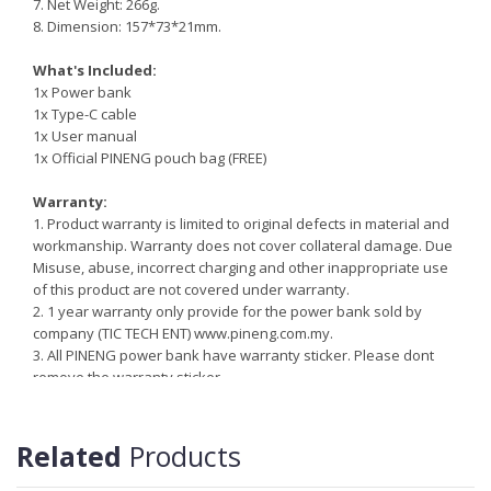
7. Net Weight: 266g.
8. Dimension: 157*73*21mm.
What's Included:
1x Power bank
1x Type-C cable
1x User manual
1x Official PINENG pouch bag (FREE)
Warranty:
1. Product warranty is limited to original defects in material and
workmanship. Warranty does not cover collateral damage. Due
Misuse, abuse, incorrect charging and other inappropriate use
of this product are not covered under warranty.
2. 1 year warranty only provide for the power bank sold by
company (TIC TECH ENT)
www.pineng.com.my.
3. All PINENG power bank have warranty sticker. Please dont
remove the warranty sticker.
4. More information
http://pineng.com.my/pineng-warranty-
information
Related
Products
Reminder:
Do not storing/expose the power bank to direct sunlight near or