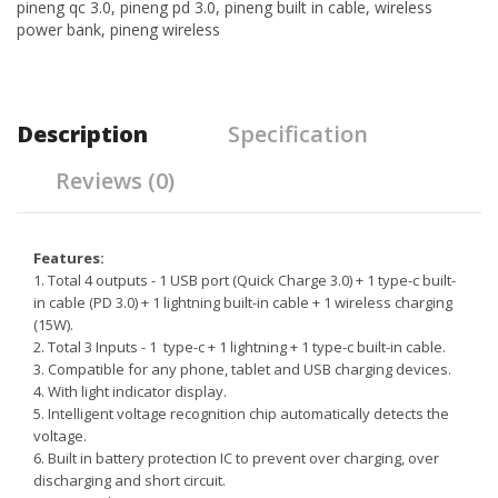
pineng qc 3.0
,
pineng pd 3.0
,
pineng built in cable
,
wireless
power bank
,
pineng wireless
Description
Specification
Reviews (0)
Features:
1. Total 4 outputs - 1 USB port (Quick Charge 3.0) + 1 type-c built-
in cable (PD 3.0) + 1 lightning built-in cable + 1 wireless charging
(15W).
2. Total 3 Inputs - 1 type-c + 1 lightning + 1 type-c built-in cable.
3. Compatible for any phone, tablet and USB charging devices.
4. With light indicator display.
5. Intelligent voltage recognition chip automatically detects the
voltage.
6. Built in battery protection IC to prevent over charging, over
discharging and short circuit.