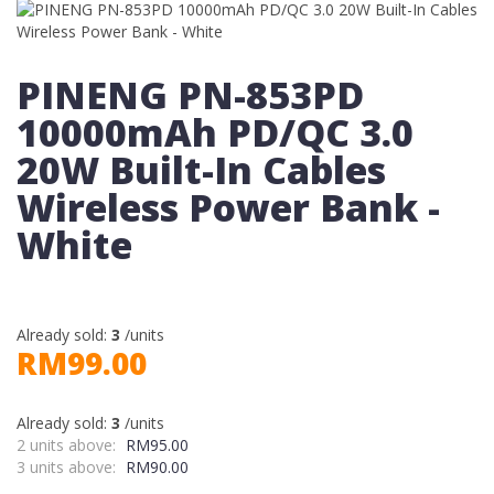
PINENG PN-853PD
10000mAh PD/QC 3.0
20W Built-In Cables
Wireless Power Bank -
White
Already sold:
3
/units
RM99.00
Already sold:
3
/units
2 units above:
RM95.00
3 units above:
RM90.00