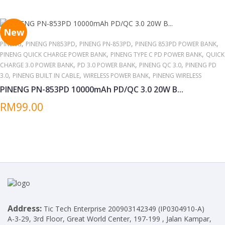
around other high temperatures/heat sources for extended
periods.
New
,
,
,
,
PINENG
PINENG PN853PD
PINENG PN-853PD
PINENG 853PD POWER BANK
,
,
PINENG QUICK CHARGE POWER BANK
PINENG TYPE C PD POWER BANK
QUICK
,
,
,
CHARGE 3.0 POWER BANK
PD 3.0 POWER BANK
PINENG QC 3.0
PINENG PD
,
,
,
3.0
PINENG BUILT IN CABLE
WIRELESS POWER BANK
PINENG WIRELESS
PINENG PN-853PD 10000mAh PD/QC 3.0 20W B...
RM99.00
Address:
Tic Tech Enterprise 200903142349 (IP0304910-A)
A-3-29, 3rd Floor, Great World Center, 197-199 , Jalan Kampar,