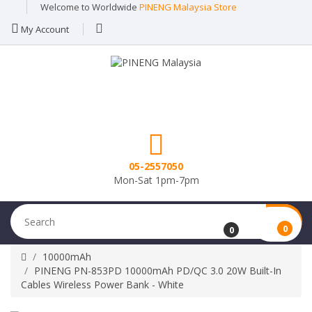
Welcome to Worldwide
PINENG Malaysia Store
My Account
05-2557050
Mon-Sat 1pm-7pm
0
0
10000mAh
PINENG PN-853PD 10000mAh PD/QC 3.0 20W Built-In
Cables Wireless Power Bank - White