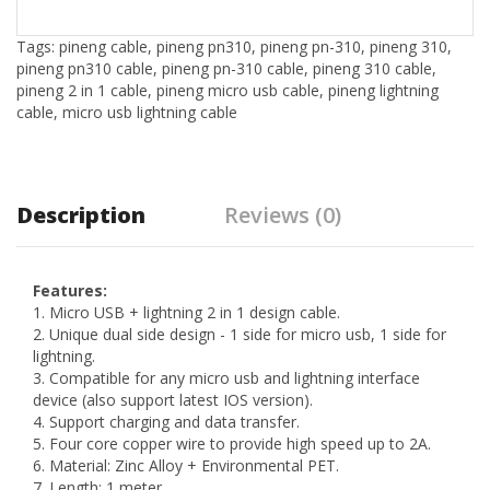
Tags:
pineng cable
,
pineng pn310
,
pineng pn-310
,
pineng 310
,
pineng pn310 cable
,
pineng pn-310 cable
,
pineng 310 cable
,
pineng 2 in 1 cable
,
pineng micro usb cable
,
pineng lightning
cable
,
micro usb lightning cable
Description
Reviews (0)
Features:
1. Micro USB + lightning 2 in 1 design cable.
2. Unique dual side design - 1 side for micro usb, 1 side for
lightning.
3. Compatible for any micro usb and lightning interface
device (also support latest IOS version).
4. Support charging and data transfer.
5. Four core copper wire to provide high speed up to 2A.
6. Material: Zinc Alloy + Environmental PET.
7. Length: 1 meter.