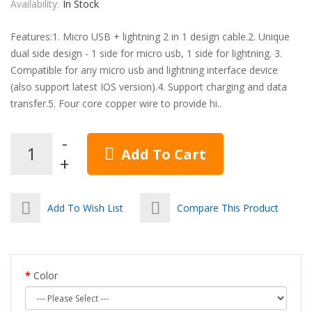
Availability:
In Stock
Features:1. Micro USB + lightning 2 in 1 design cable.2. Unique
dual side design - 1 side for micro usb, 1 side for lightning. 3.
Compatible for any micro usb and lightning interface device
(also support latest IOS version).4. Support charging and data
transfer.5. Four core copper wire to provide hi..
Add To Cart
Add To Wish List
Compare This Product
Color