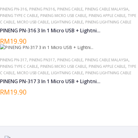
,
,
,
,
PINENG PN-316
PINENG PN316
PINENG CABLE
PINENG CABLE MALAYSIA
,
,
,
PINENG TYPE C CABLE
PINENG MICRO USB CABLE
PINENG APPLE CABLE
TYPE
,
,
,
C CABLE
MICRO USB CABLE
LIGHTNING CABLE
PINENG LIGHTNING CABLE
PINENG PN-316 3 In 1 Micro USB + Lightni...
RM19.90
,
,
,
,
PINENG PN-317
PINENG PN317
PINENG CABLE
PINENG CABLE MALAYSIA
,
,
,
PINENG TYPE C CABLE
PINENG MICRO USB CABLE
PINENG APPLE CABLE
TYPE
,
,
,
C CABLE
MICRO USB CABLE
LIGHTNING CABLE
PINENG LIGHTNING CABLE
PINENG PN-317 3 In 1 Micro USB + Lightni...
RM19.90