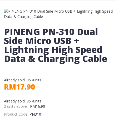
PINENG PN-310 Dual
Side Micro USB +
Lightning High Speed
Data & Charging Cable
Already sold:
35
/units
RM17.90
Already sold:
35
/units
2 units above:
RM16.90
Product Code:
PN310