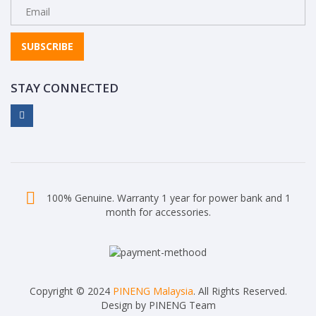
SUBSCRIBE
STAY CONNECTED
100% Genuine. Warranty 1 year for power bank and 1
month for accessories.
Copyright © 2024
PINENG Malaysia
. All Rights Reserved.
Design by PINENG Team