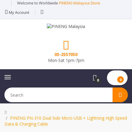
Welcome to Worldwide
PINENG Malaysia Store
My Account
05-2557050
Mon-Sat 1pm-7pm
0
0
PINENG PN-310 Dual Side Micro USB + Lightning High Speed
Data & Charging Cable