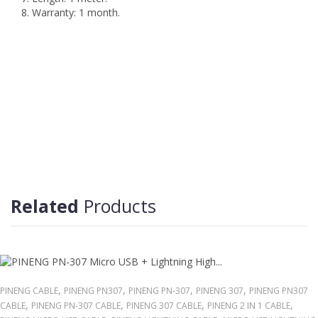
8. Warranty: 1 month.
Related
Products
,
,
,
,
PINENG CABLE
PINENG PN307
PINENG PN-307
PINENG 307
PINENG PN307
,
,
,
,
CABLE
PINENG PN-307 CABLE
PINENG 307 CABLE
PINENG 2 IN 1 CABLE