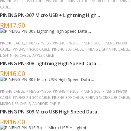
,
,
PINENG MICRO USB CABLE
PINENG LIGHTNING CABLE
MICRO USB LIGHTNING
CABLE
PINENG PN-307 Micro USB + Lightning High...
RM17.90
,
,
,
,
PINENG CABLE
PINENG PN308
PINENG PN-308
PINENG 308
PINENG PN308
,
,
,
,
CABLE
PINENG PN-308 CABLE
PINENG 308 CABLE
PINENG LIGHTNING CABLE
,
LIGHTNING CABLE
APPLE CABLE
PINENG PN-308 Lightning High Speed Data ...
RM16.00
,
,
,
,
PINENG CABLE
PINENG PN309
PINENG PN-309
PINENG 309
PINENG PN309
,
,
,
,
CABLE
PINENG PN-309 CABLE
PINENG 309 CABLE
PINENG MICRO USB CABLE
,
MICRO USB CABLE
ANDROID CABLE
PINENG PN-309 Micro USB High Speed Data ...
RM16.00