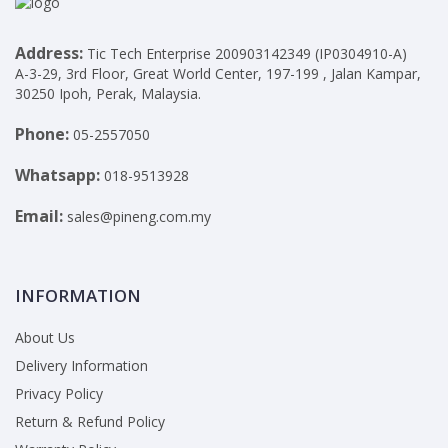
Address:
Tic Tech Enterprise 200903142349 (IP0304910-A)
A-3-29, 3rd Floor, Great World Center, 197-199 , Jalan Kampar,
30250 Ipoh, Perak, Malaysia.
Phone:
05-2557050
Whatsapp:
018-9513928
Email:
sales@pineng.com.my
INFORMATION
About Us
Delivery Information
Privacy Policy
Return & Refund Policy