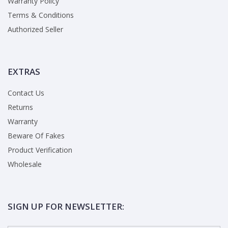
Warranty Policy
Terms & Conditions
Authorized Seller
EXTRAS
Contact Us
Returns
Warranty
Beware Of Fakes
Product Verification
Wholesale
SIGN UP FOR NEWSLETTER: