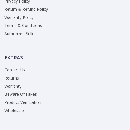
Privacy Policy
Return & Refund Policy
Warranty Policy
Terms & Conditions
Authorized Seller
EXTRAS
Contact Us
Returns
Warranty
Beware Of Fakes
Product Verification
Wholesale