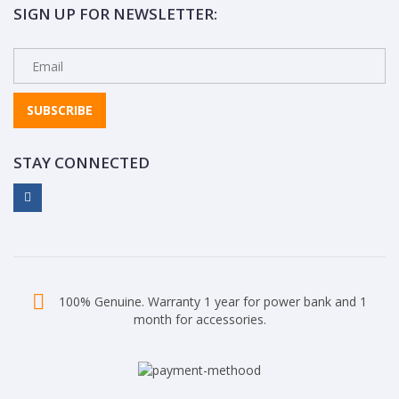
SIGN UP FOR NEWSLETTER:
SUBSCRIBE
STAY CONNECTED
100% Genuine. Warranty 1 year for power bank and 1
month for accessories.