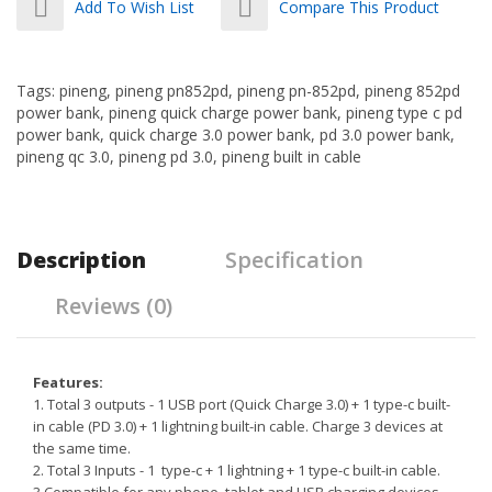
Add To Wish List
Compare This Product
Tags:
pineng
,
pineng pn852pd
,
pineng pn-852pd
,
pineng 852pd
power bank
,
pineng quick charge power bank
,
pineng type c pd
power bank
,
quick charge 3.0 power bank
,
pd 3.0 power bank
,
pineng qc 3.0
,
pineng pd 3.0
,
pineng built in cable
Description
Specification
Reviews (0)
Features:
1. Total 3 outputs - 1 USB port (Quick Charge 3.0) + 1 type-c built-
in cable (PD 3.0) + 1 lightning built-in cable. Charge 3 devices at
the same time.
2. Total 3 Inputs - 1 type-c + 1 lightning + 1 type-c built-in cable.