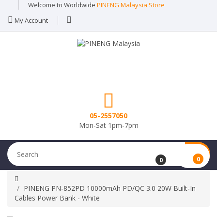
Welcome to Worldwide
PINENG Malaysia Store
My Account
05-2557050
Mon-Sat 1pm-7pm
0
0
PINENG PN-852PD 10000mAh PD/QC 3.0 20W Built-In
Cables Power Bank - White