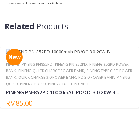
remove the warranty sticker.
4. More information
http://pineng.com.my/pineng-warranty-
information
Related
Products
Reminder:
Do not storing/expose the power bank to direct sunlight near or
around other high temperatures/heat sources for extended
periods.
New
,
,
,
PINENG
PINENG PN852PD
PINENG PN-852PD
PINENG 852PD POWER
,
,
BANK
PINENG QUICK CHARGE POWER BANK
PINENG TYPE C PD POWER
,
,
,
BANK
QUICK CHARGE 3.0 POWER BANK
PD 3.0 POWER BANK
PINENG
,
,
QC 3.0
PINENG PD 3.0
PINENG BUILT IN CABLE
PINENG PN-852PD 10000mAh PD/QC 3.0 20W B...
RM85.00