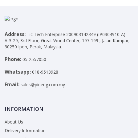
Address:
Tic Tech Enterprise 200903142349 (IP0304910-A)
A-3-29, 3rd Floor, Great World Center, 197-199 , Jalan Kampar,
30250 Ipoh, Perak, Malaysia.
Phone:
05-2557050
Whatsapp:
018-9513928
Email:
sales@pineng.com.my
INFORMATION
About Us
Delivery Information