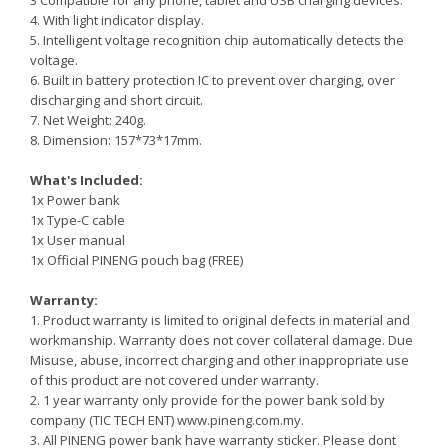
3 Compatible for any phone, tablet and USB charging devices.
4. With light indicator display.
5. Intelligent voltage recognition chip automatically detects the
voltage.
6. Built in battery protection IC to prevent over charging, over
discharging and short circuit.
7. Net Weight: 240g.
8. Dimension: 157*73*17mm.
What's Included:
1x Power bank
1x Type-C cable
1x User manual
1x Official PINENG pouch bag (FREE)
Warranty:
1. Product warranty is limited to original defects in material and
workmanship. Warranty does not cover collateral damage. Due
Misuse, abuse, incorrect charging and other inappropriate use
of this product are not covered under warranty.
2. 1 year warranty only provide for the power bank sold by
company (TIC TECH ENT)
www.pineng.com.my.
3. All PINENG power bank have warranty sticker. Please dont