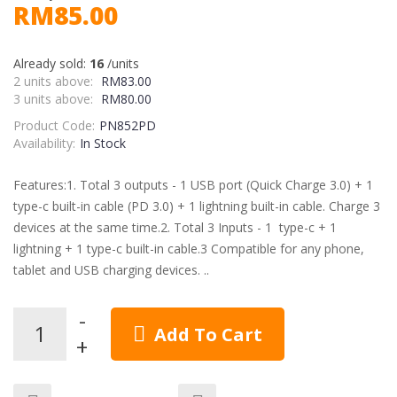
RM85.00
Already sold:
16
/units
2 units above:
RM83.00
3 units above:
RM80.00
Product Code:
PN852PD
Availability:
In Stock
Features:1. Total 3 outputs - 1 USB port (Quick Charge 3.0) + 1
type-c built-in cable (PD 3.0) + 1 lightning built-in cable. Charge 3
devices at the same time.2. Total 3 Inputs - 1 type-c + 1
lightning + 1 type-c built-in cable.3 Compatible for any phone,
tablet and USB charging devices. ..
Add To Cart