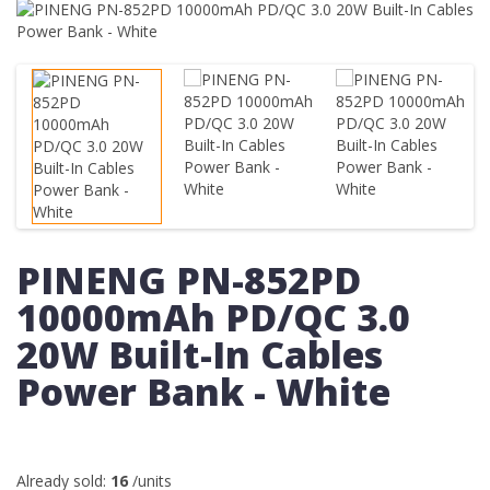
PINENG PN-852PD
10000mAh PD/QC 3.0
20W Built-In Cables
Power Bank - White
Already sold:
16
/units