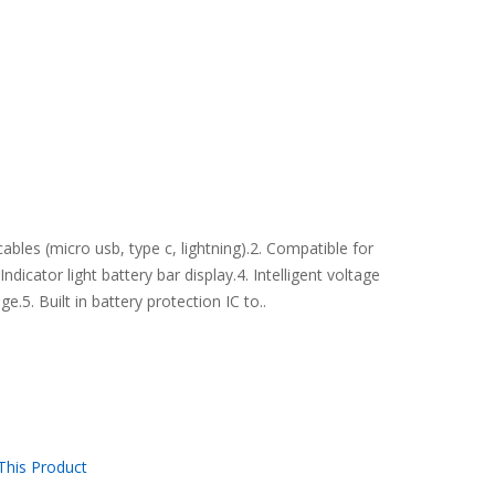
bles (micro usb, type c, lightning).2. Compatible for
dicator light battery bar display.4. Intelligent voltage
e.5. Built in battery protection IC to..
his Product