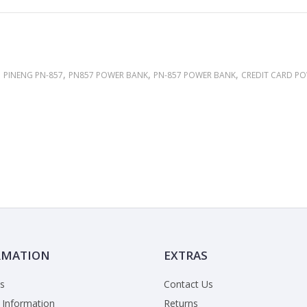
,
,
,
,
PINENG PN-857
PN857 POWER BANK
PN-857 POWER BANK
CREDIT CARD P
RMATION
EXTRAS
s
Contact Us
 Information
Returns