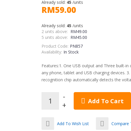
Already sold:
45
/units
RM59.00
Already sold:
45
/units
2 units above:
RM49.00
5 units above:
RM45.00
Product Code:
PN857
Availability:
In Stock
Features:1. One USB output and Three built-in ca
any phone, tablet and USB charging devices. 3. In
recognition chip automatically detects the voltag
Add To Cart
Add To Wish List
Compare T