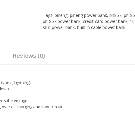
Tags:
pineng
,
pineng power bank
,
pn857
,
pn-85
pn-857 power bank
,
credit card power bank
,
10
slim power bank
,
built in cable power bank
Reviews (0)
ype c, lightning).
devices.
ects the voltage.
, over discharging and short circuit.