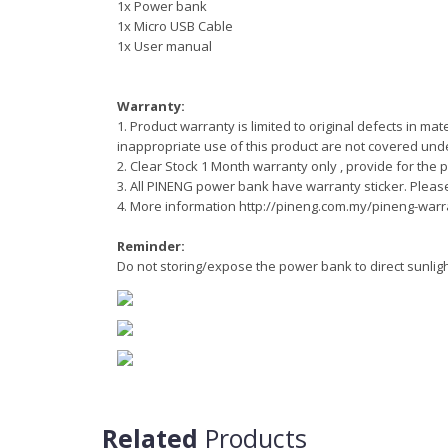
1x Power bank
1x Micro USB Cable
1x User manual
Warranty:
1. Product warranty is limited to original defects in 
inappropriate use of this product are not covered und
2.
Clear Stock 1 Month warranty only ,
provide for the 
3. All PINENG power bank have warranty sticker. Pleas
4. More information http://pineng.com.my/pineng-warr
Reminder:
Do not storing/expose the power bank to direct sunli
Related
Products