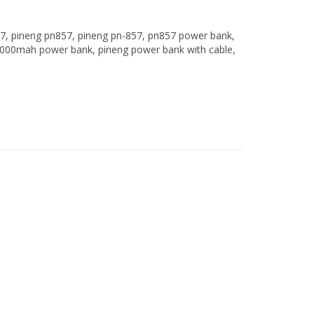
7
,
pineng pn857
,
pineng pn-857
,
pn857 power bank
,
000mah power bank
,
pineng power bank with cable
,