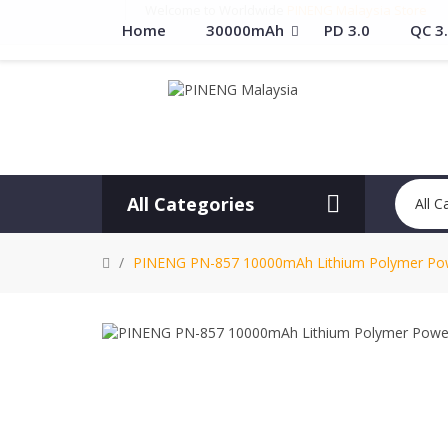
Welcome to Worldwide
PINENG Malaysia Store
Home
30000mAh
PD 3.0
QC 3
All Categories
All C
PINENG PN-857 10000mAh Lithium Polymer Pow