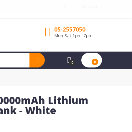
My Account
05-2557050
Mon-Sat 1pm-7pm
0
0
0000mAh Lithium
nk - White