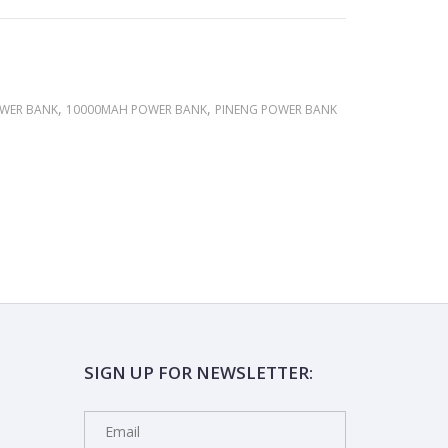
,
,
OWER BANK
10000MAH POWER BANK
PINENG POWER BANK
SIGN UP FOR NEWSLETTER: