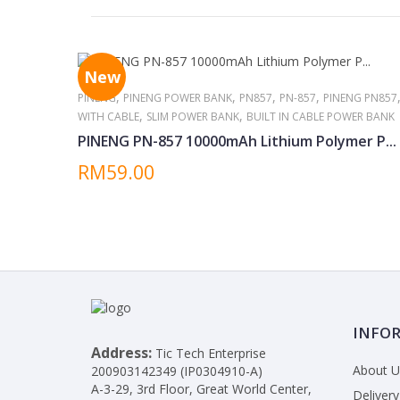
New
,
,
,
,
PINENG
PINENG POWER BANK
PN857
PN-857
PINENG PN857
,
,
WITH CABLE
SLIM POWER BANK
BUILT IN CABLE POWER BANK
PINENG PN-857 10000mAh Lithium Polymer P...
RM59.00
INFO
Address:
Tic Tech Enterprise
About U
200903142349 (IP0304910-A)
A-3-29, 3rd Floor, Great World Center,
Delivery