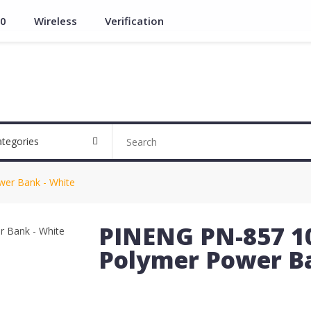
.0
Wireless
Verification
ategories
er Bank - White
PINENG PN-857 1
Polymer Power Ba