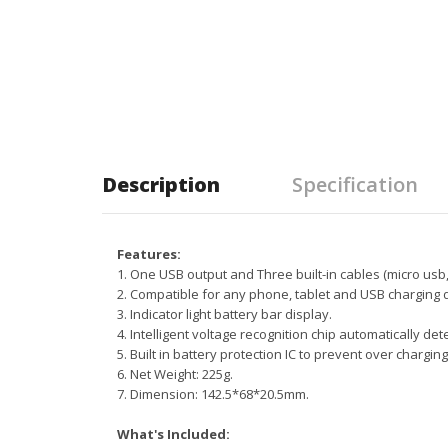
Description
Specification
Features:
1. One USB output and Three built-in cables (micro usb, t
2. Compatible for any phone, tablet and USB charging 
3. Indicator light battery bar display.
4. Intelligent voltage recognition chip automatically det
5. Built in battery protection IC to prevent over charging
6. Net Weight: 225g.
7. Dimension: 142.5*68*20.5mm.
What's Included: