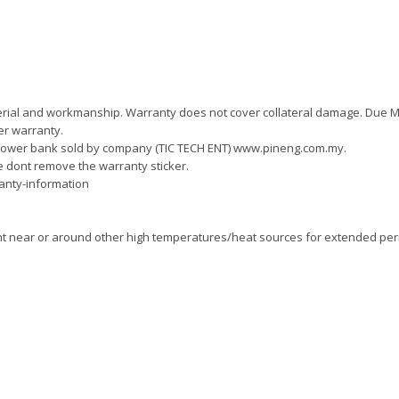
material and workmanship. Warranty does not cover collateral damage. Due 
er warranty.
power bank sold by company (TIC TECH ENT) www.pineng.com.my.
e dont remove the warranty sticker.
anty-information
ght near or around other high temperatures/heat sources for extended per