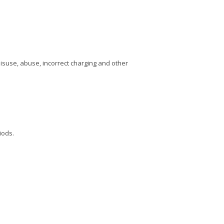
Misuse, abuse, incorrect charging and other
iods.