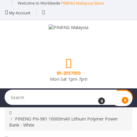
Welcome to Worldwide
PINENG Malaysia Store
My Account
05-2557050
Mon-Sat 1pm-7pm
0
0
PINENG PN-981 10000mAh Lithium Polymer Power
Bank - White