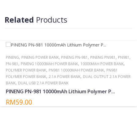
Reminder:
Do not storing/expose the power bank to direct sunlight near or
Related
Products
around other high temperatures/heat sources for extended
periods.
,
,
,
,
,
PINENG
PINENG POWER BANK
PINENG PN-981
PINENG PN981
PN981
,
,
,
PN-981
PINENG 10000MAH POWER BANK
10000MAH POWER BANK
,
,
POLYMER POWER BANK
PN981 10000MAH POWER BANK
PN981
,
,
POLYMER POWER BANK
2.1A POWER BANK
DUAL OUTPUT 2.1A POWER
,
BANK
DUAL USB 2.1A POWER BANK
PINENG PN-981 10000mAh Lithium Polymer P...
RM59.00