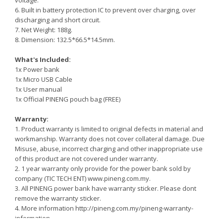
voltage.
6. Built in battery protection IC to prevent over charging, over
discharging and short circuit.
7. Net Weight: 188g.
8. Dimension: 132.5*66.5*14.5mm.
What's Included:
1x Power bank
1x Micro USB Cable
1x User manual
1x Official PINENG pouch bag (FREE)
Warranty:
1. Product warranty is limited to original defects in material and
workmanship. Warranty does not cover collateral damage. Due
Misuse, abuse, incorrect charging and other inappropriate use
of this product are not covered under warranty.
2. 1 year warranty only provide for the power bank sold by
company (TIC TECH ENT) www.pineng.com.my.
3. All PINENG power bank have warranty sticker. Please dont
remove the warranty sticker.
4. More information http://pineng.com.my/pineng-warranty-
information