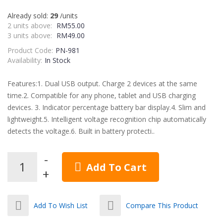
Already sold:
29
/units
2 units above:
RM55.00
3 units above:
RM49.00
Product Code:
PN-981
Availability:
In Stock
Features:1. Dual USB output. Charge 2 devices at the same
time.2. Compatible for any phone, tablet and USB charging
devices. 3. Indicator percentage battery bar display.4. Slim and
lightweight.5. Intelligent voltage recognition chip automatically
detects the voltage.6. Built in battery protecti..
Add To Cart
Add To Wish List
Compare This Product