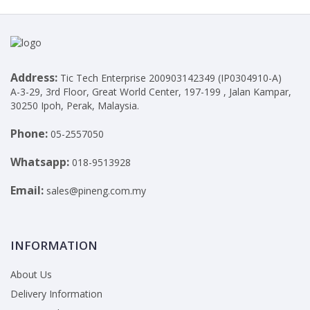
Address:
Tic Tech Enterprise 200903142349 (IP0304910-A)
A-3-29, 3rd Floor, Great World Center, 197-199 , Jalan Kampar,
30250 Ipoh, Perak, Malaysia.
Phone:
05-2557050
Whatsapp:
018-9513928
Email:
sales@pineng.com.my
INFORMATION
About Us
Delivery Information