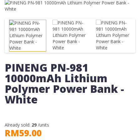
PINENG PN-981
10000mAh Lithium
Polymer Power Bank -
White
Already sold:
29
/units
RM59.00