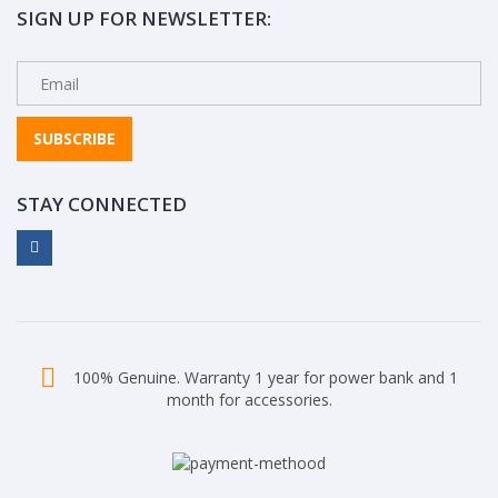
SIGN UP FOR NEWSLETTER:
SUBSCRIBE
STAY CONNECTED
100% Genuine. Warranty 1 year for power bank and 1
month for accessories.