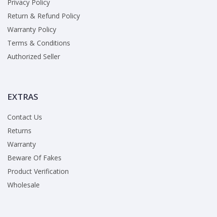
Privacy Policy
Return & Refund Policy
Warranty Policy
Terms & Conditions
Authorized Seller
EXTRAS
Contact Us
Returns
Warranty
Beware Of Fakes
Product Verification
Wholesale