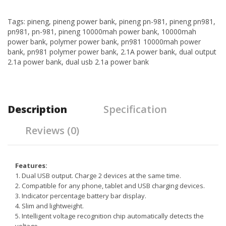
Tags:
pineng
,
pineng power bank
,
pineng pn-981
,
pineng pn981
,
pn981
,
pn-981
,
pineng 10000mah power bank
,
10000mah
power bank
,
polymer power bank
,
pn981 10000mah power
bank
,
pn981 polymer power bank
,
2.1A power bank
,
dual output
2.1a power bank
,
dual usb 2.1a power bank
Description
Specification
Reviews (0)
Features:
1. Dual USB output. Charge 2 devices at the same time.
2. Compatible for any phone, tablet and USB charging devices.
3. Indicator percentage battery bar display.
4. Slim and lightweight.
5. Intelligent voltage recognition chip automatically detects the