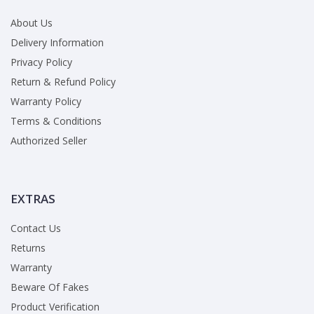
About Us
Delivery Information
Privacy Policy
Return & Refund Policy
Warranty Policy
Terms & Conditions
Authorized Seller
EXTRAS
Contact Us
Returns
Warranty
Beware Of Fakes
Product Verification