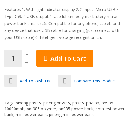
Features:1. With light indicator display.2. 2 Input (Micro USB /
Type C)3. 2 USB output.4. Use lithium polymer battery make
power bank smallest.5. Compatible for any phone, tablet, and
any device that use USB cable for charging (just connect with
your USB cable).6. Intelligent voltage recognition ch..
Add To Cart
Add To Wish List
Compare This Product
Tags:
pineng pn985
,
pineng pn-985
,
pn985
,
pn-936
,
pn985
10000mah
,
pn-985 polymer
,
pn985 power bank
,
smallest power
bank
,
mini power bank
,
pineng mini power bank