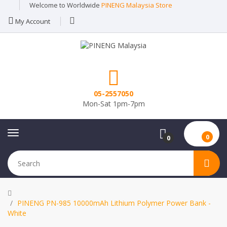
Welcome to Worldwide
PINENG Malaysia Store
My Account
05-2557050
Mon-Sat 1pm-7pm
0
0
PINENG PN-985 10000mAh Lithium Polymer Power Bank -
White