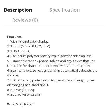
Description
Specification
Reviews (0)
Features:
1. With light indicator display.
2. 2 Input (Micro USB / Type C)
3. 2 USB output.
4. Use lithium polymer battery make power bank smallest.
5. Compatible for any phone, tablet, and any device that use
USB cable for charging (just connect with your USB cable).
6. Intelligent voltage recognition chip automatically detects the
voltage.
7. Built in battery protection IC to prevent over charging, over
discharging and short circuit.
8. Net Weight: 195g
9. Size: 96*63.5*22.5mm
What's Included: