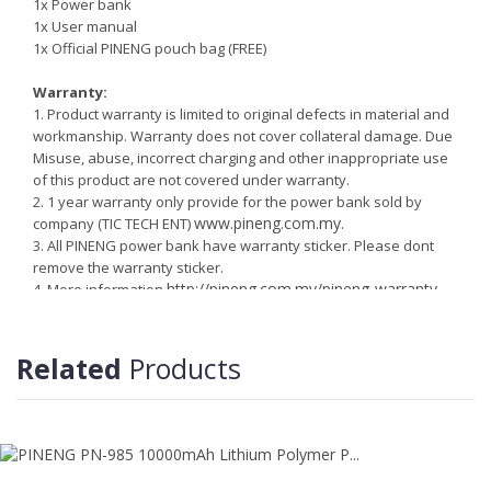
1x Power bank
1x User manual
1x Official PINENG pouch bag (FREE)
Warranty:
1. Product warranty is limited to original defects in material and
workmanship. Warranty does not cover collateral damage. Due
Misuse, abuse, incorrect charging and other inappropriate use
of this product are not covered under warranty.
2. 1 year warranty only provide for the power bank sold by
www.pineng.com.my.
company (TIC TECH ENT)
3. All PINENG power bank have warranty sticker. Please dont
remove the warranty sticker.
http://pineng.com.my/pineng-warranty-
4. More information
information
Related
Products