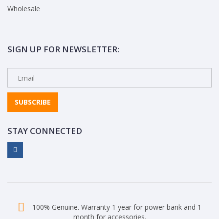
Wholesale
SIGN UP FOR NEWSLETTER:
SUBSCRIBE
STAY CONNECTED
100% Genuine. Warranty 1 year for power bank and 1
month for accessories.