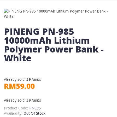
PINENG PN-985
10000mAh Lithium
Polymer Power Bank -
White
Already sold:
59
/units
RM59.00
Already sold:
59
/units
Product Code:
PN985
Availability:
Out Of Stock