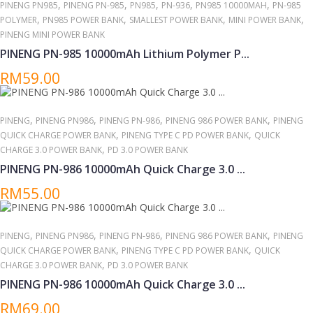
,
,
,
,
,
PINENG PN985
PINENG PN-985
PN985
PN-936
PN985 10000MAH
PN-985
,
,
,
,
POLYMER
PN985 POWER BANK
SMALLEST POWER BANK
MINI POWER BANK
PINENG MINI POWER BANK
PINENG PN-985 10000mAh Lithium Polymer P...
RM59.00
,
,
,
,
PINENG
PINENG PN986
PINENG PN-986
PINENG 986 POWER BANK
PINENG
,
,
QUICK CHARGE POWER BANK
PINENG TYPE C PD POWER BANK
QUICK
,
CHARGE 3.0 POWER BANK
PD 3.0 POWER BANK
PINENG PN-986 10000mAh Quick Charge 3.0 ...
RM55.00
,
,
,
,
PINENG
PINENG PN986
PINENG PN-986
PINENG 986 POWER BANK
PINENG
,
,
QUICK CHARGE POWER BANK
PINENG TYPE C PD POWER BANK
QUICK
,
CHARGE 3.0 POWER BANK
PD 3.0 POWER BANK
PINENG PN-986 10000mAh Quick Charge 3.0 ...
RM69.00