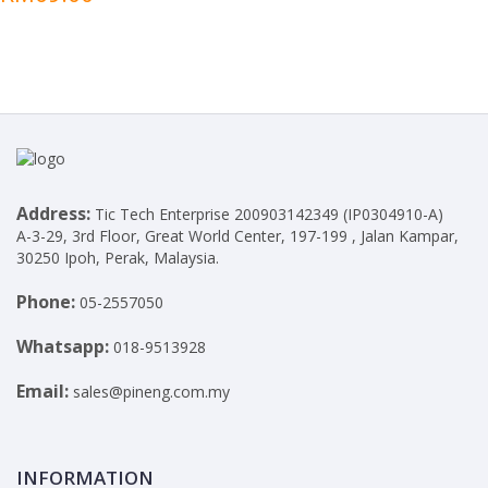
Address:
Tic Tech Enterprise 200903142349 (IP0304910-A)
A-3-29, 3rd Floor, Great World Center, 197-199 , Jalan Kampar,
30250 Ipoh, Perak, Malaysia.
Phone:
05-2557050
Whatsapp:
018-9513928
Email:
sales@pineng.com.my
INFORMATION