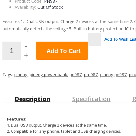
Product Code:
PN987
Availability:
Out Of Stock
Features:1. Dual USB output. Charge 2 devices at the same time.2. Com
automatically detects the voltage.5. Built in battery protection IC to
Add To Wish Lis
Add To Cart
Tags:
pineng
,
pineng power bank
,
pn987
,
pn-987
,
pineng pn987
,
pin
Description
Specification
R
Features:
1. Dual USB output. Charge 2 devices at the same time.
2. Compatible for any phone, tablet and USB charging devices.