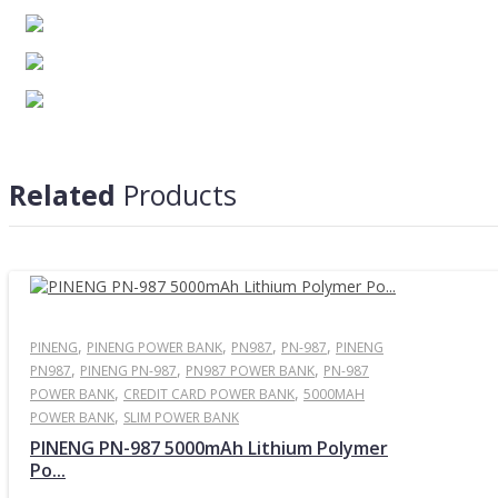
Related
Products
Product Details
Capacity
5000mAh
Input
,
5V 2A (Micro USB)
,
,
,
PINENG
PINENG POWER BANK
PN987
PN-987
PINENG
,
,
,
PN987
PINENG PN-987
PN987 POWER BANK
PN-987
Output
5V 2.1A
,
,
POWER BANK
CREDIT CARD POWER BANK
5000MAH
Rated Output
≥3160mAh ≥15.8Wh
,
POWER BANK
SLIM POWER BANK
Built-in Battery Capacities
3.7V/5000mAh 18.5wh
PINENG PN-987 5000mAh Lithium Polymer
Battery Type
Lithium Polymer
Po...
Working Temperature
-10°C to 45°C