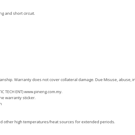
ng and short circuit.
kmanship. Warranty does not cover collateral damage. Due Misuse, abuse, i
(TIC TECH ENT) www.pineng.com.my.
he warranty sticker.
n
und other high temperatures/heat sources for extended periods.