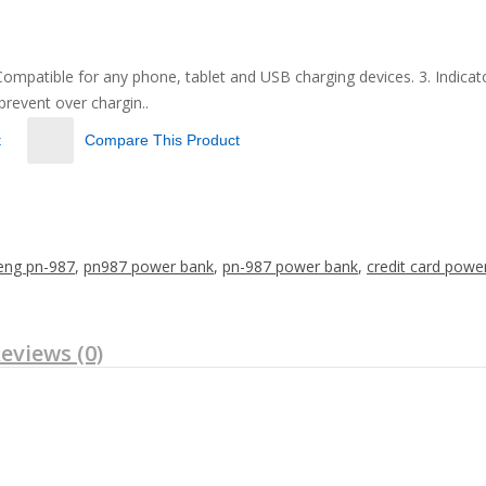
patible for any phone, tablet and USB charging devices. 3. Indicator l
 prevent over chargin..
t
Compare This Product
eng pn-987
,
pn987 power bank
,
pn-987 power bank
,
credit card powe
eviews (0)