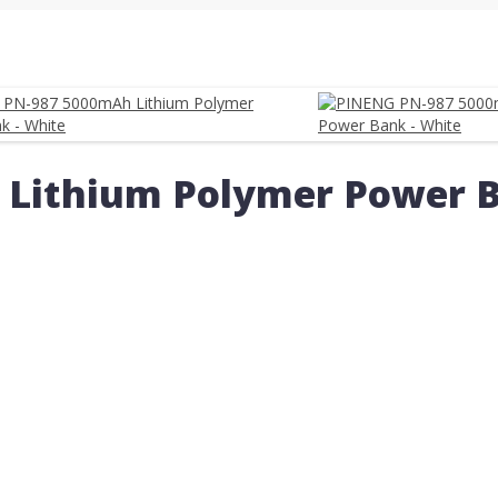
Lithium Polymer Power B