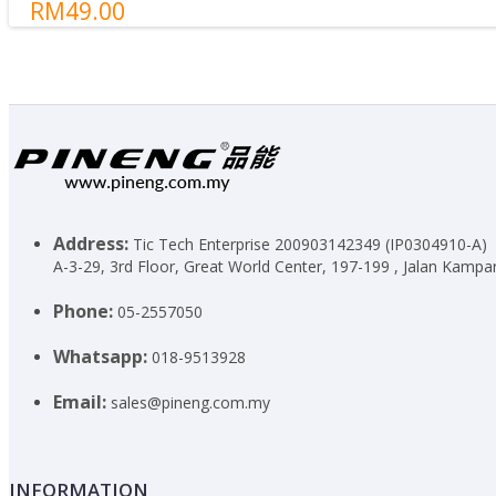
RM49.00
Standby Times
5000 Hours
Cycle Life Of Charging
500 Times (1 time = from 0% to 100%
Indicator Light
Yes
Launched Date
2019/12
Built-in Cable
No
Shake To On
No
Torchlight
No
Write a review
Address:
Tic Tech Enterprise 200903142349 (IP0304910-A)
A-3-29, 3rd Floor, Great World Center, 197-199 , Jalan Kampar
Your Name
Phone:
05-2557050
Whatsapp:
018-9513928
Your Review
Note:
HTML is not translated!
Email:
sales@pineng.com.my
Rating
Bad
Good
Captcha
Please complete the captcha validation below
INFORMATION