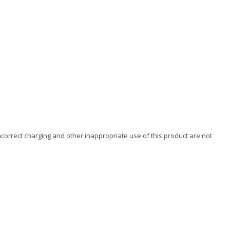
ncorrect charging and other inappropriate use of this product are not