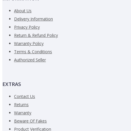
About Us
Delivery Information
Privacy Policy
CONTINUE
Return & Refund Policy
Warranty Policy
Terms & Conditions
Authorized Seller
EXTRAS
Contact Us
Returns
Warranty
Beware Of Fakes
Product Verification