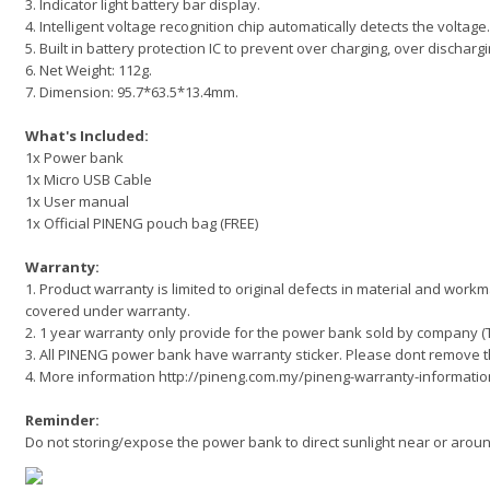
3. Indicator light battery bar display.
4. Intelligent voltage recognition chip automatically detects the voltage.
5. Built in battery protection IC to prevent over charging, over dischargi
6. Net Weight: 112g.
7. Dimension: 95.7*63.5*13.4mm.
What's Included:
1x Power bank
1x Micro USB Cable
1x User manual
1x Official PINENG pouch bag (FREE)
Warranty:
1. Product warranty is limited to original defects in material and wor
covered under warranty.
2. 1 year warranty only provide for the power bank sold by company 
3. All PINENG power bank have warranty sticker. Please dont remove t
4. More information http://pineng.com.my/pineng-warranty-informatio
Reminder:
Do not storing/expose the power bank to direct sunlight near or aro