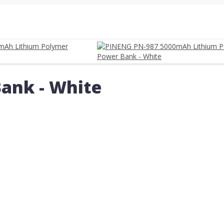
ank - White