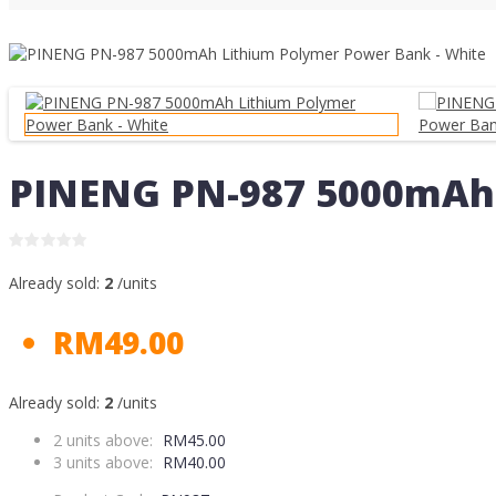
PINENG PN-987 5000mAh 
Already sold:
2
/units
RM49.00
Already sold:
2
/units
2 units above:
RM45.00
3 units above:
RM40.00