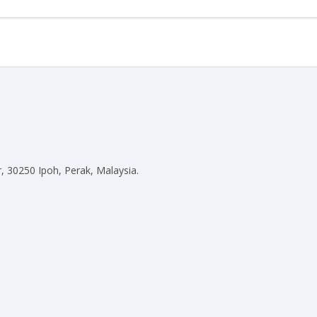
)
, 30250 Ipoh, Perak, Malaysia.