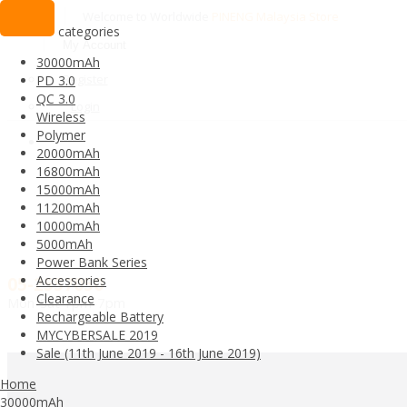
Welcome to Worldwide
PINENG Malaysia Store
categories
My Account
30000mAh
Register
PD 3.0
QC 3.0
Login
Wireless
Polymer
20000mAh
16800mAh
15000mAh
11200mAh
10000mAh
5000mAh
Power Bank Series
Accessories
05-2557050
Clearance
Mon-Sat 1pm-7pm
Rechargeable Battery
MYCYBERSALE 2019
Sale (11th June 2019 - 16th June 2019)
All categories
Home
30000mAh
30000mAh