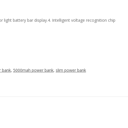
ight battery bar display.4. Intelligent voltage recognition chip
r bank
,
5000mah power bank
,
slim power bank