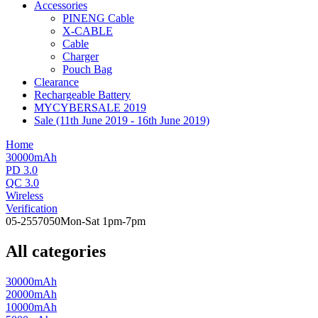
Accessories
PINENG Cable
X-CABLE
Cable
Charger
Pouch Bag
Clearance
Rechargeable Battery
MYCYBERSALE 2019
Sale (11th June 2019 - 16th June 2019)
Home
30000mAh
PD 3.0
QC 3.0
Wireless
Verification
05-2557050
Mon-Sat 1pm-7pm
All categories
30000mAh
20000mAh
10000mAh