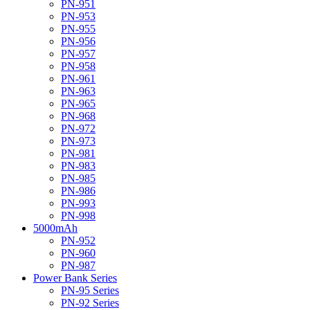
PN-951
PN-953
PN-955
PN-956
PN-957
PN-958
PN-961
PN-963
PN-965
PN-968
PN-972
PN-973
PN-981
PN-983
PN-985
PN-986
PN-993
PN-998
5000mAh
PN-952
PN-960
PN-987
Power Bank Series
PN-95 Series
PN-92 Series