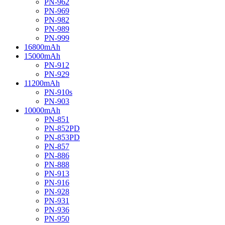
PN-962
PN-969
PN-982
PN-989
PN-999
16800mAh
15000mAh
PN-912
PN-929
11200mAh
PN-910s
PN-903
10000mAh
PN-851
PN-852PD
PN-853PD
PN-857
PN-886
PN-888
PN-913
PN-916
PN-928
PN-931
PN-936
PN-950