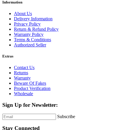
Information
About Us
Delivery Information
Privacy Policy
Return & Refund Policy
Warranty Policy
Terms & Conditions
Authorized Seller
Extras
Contact Us
Returns
Warranty
Beware Of Fakes
Product Verification
Wholesale
Sign Up for Newsletter:
Subscribe
Stay Connected