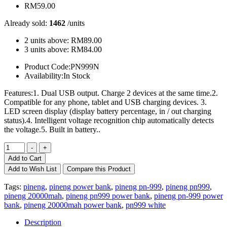
RM59.00
Already sold:
1462
/units
2 units above:
RM89.00
3 units above:
RM84.00
Product Code:
PN999N
Availability:
In Stock
Features:1. Dual USB output. Charge 2 devices at the same time.2.
Compatible for any phone, tablet and USB charging devices. 3.
LED screen display (display battery percentage, in / out charging
status).4. Intelligent voltage recognition chip automatically detects
the voltage.5. Built in battery..
Add to Cart
Add to Wish List
Compare this Product
Tags:
pineng
,
pineng power bank
,
pineng pn-999
,
pineng pn999
,
pineng 20000mah
,
pineng pn999 power bank
,
pineng pn-999 power
bank
,
pineng 20000mah power bank
,
pn999 white
Description