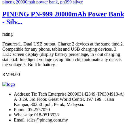
pineng 20000mah power bank
,
pn999 silver
PINENG PN-999 20000mAh Power Bank
- Silv...
rating
Features:1. Dual USB output. Charge 2 devices at the same time.2.
Compatible for any phone, tablet and USB charging devices. 3.
LED screen display (display battery percentage, in / out charging
status).4. Intelligent voltage recognition chip automatically detects
the voltage.5. Built in battery..
RM99.00
Address:
Tic Tech Enterprise 200903142349 (IP0304910-A)
A-3-29, 3rd Floor, Great World Center, 197-199 , Jalan
Kampar, 30250 Ipoh, Perak, Malaysia.
Phone:
05-2557050
Whatsapp:
018-9513928
Email:
sales@pineng.com.my