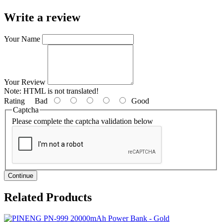
Write a review
Your Name
Your Review
Note:
HTML is not translated!
Rating
Bad
Good
Captcha
Please complete the captcha validation below
Continue
Related
Products