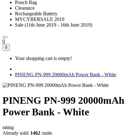
Pouch Bag
Clearance
Rechargeable Battery
MYCYBERSALE 2019
Sale (11th June 2019 - 16th June 2019)
0
0
Your shopping cart is empty!
PINENG PN-999 20000mAh Power Bank - White
PINENG PN-999 20000mAh
Power Bank - White
rating
Already sold:
1462
/units