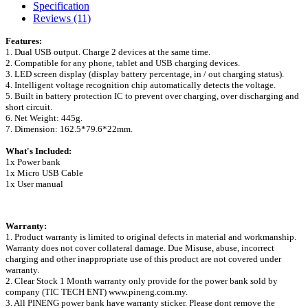
Specification
Reviews (11)
Features:
1. Dual USB output. Charge 2 devices at the same time.
2. Compatible for any phone, tablet and USB charging devices.
3. LED screen display (display battery percentage, in / out charging status).
4. Intelligent voltage recognition chip automatically detects the voltage.
5. Built in battery protection IC to prevent over charging, over discharging and
short circuit.
6. Net Weight: 445g.
7. Dimension: 162.5*79.6*22mm.
What's Included:
1x Power bank
1x Micro USB Cable
1x User manual
Warranty:
1. Product warranty is limited to original defects in material and workmanship.
Warranty does not cover collateral damage. Due Misuse, abuse, incorrect
charging and other inappropriate use of this product are not covered under
warranty.
2. Clear Stock 1 Month warranty only provide for the power bank sold by
company (TIC TECH ENT) www.pineng.com.my.
3. All PINENG power bank have warranty sticker. Please dont remove the