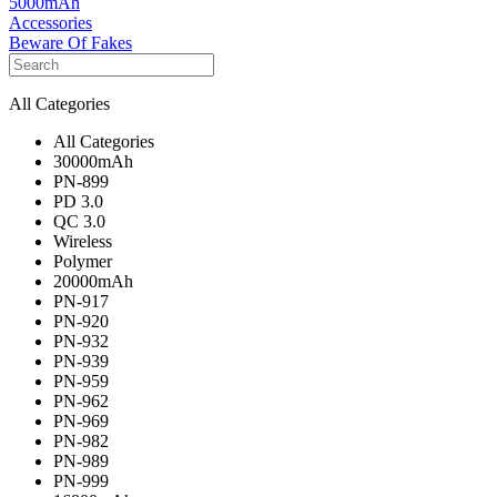
5000mAh
Accessories
Beware Of Fakes
All Categories
All Categories
30000mAh
PN-899
PD 3.0
QC 3.0
Wireless
Polymer
20000mAh
PN-917
PN-920
PN-932
PN-939
PN-959
PN-962
PN-969
PN-982
PN-989
PN-999