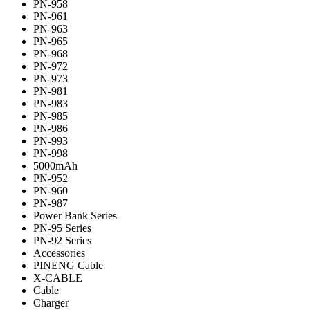
PN-958
PN-961
PN-963
PN-965
PN-968
PN-972
PN-973
PN-981
PN-983
PN-985
PN-986
PN-993
PN-998
5000mAh
PN-952
PN-960
PN-987
Power Bank Series
PN-95 Series
PN-92 Series
Accessories
PINENG Cable
X-CABLE
Cable
Charger