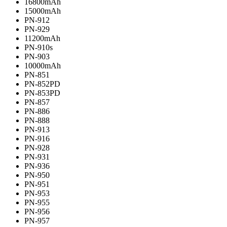
16800mAh
15000mAh
PN-912
PN-929
11200mAh
PN-910s
PN-903
10000mAh
PN-851
PN-852PD
PN-853PD
PN-857
PN-886
PN-888
PN-913
PN-916
PN-928
PN-931
PN-936
PN-950
PN-951
PN-953
PN-955
PN-956
PN-957