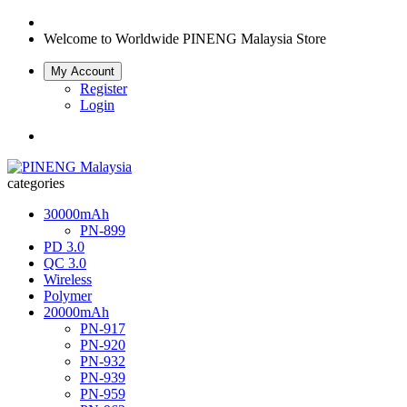
Welcome to Worldwide
PINENG Malaysia Store
My Account
Register
Login
categories
30000mAh
PN-899
PD 3.0
QC 3.0
Wireless
Polymer
20000mAh
PN-917
PN-920
PN-932
PN-939
PN-959