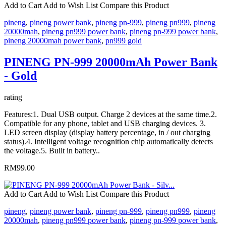
Add to Cart
Add to Wish List
Compare this Product
pineng
,
pineng power bank
,
pineng pn-999
,
pineng pn999
,
pineng
20000mah
,
pineng pn999 power bank
,
pineng pn-999 power bank
,
pineng 20000mah power bank
,
pn999 gold
PINENG PN-999 20000mAh Power Bank
- Gold
rating
Features:1. Dual USB output. Charge 2 devices at the same time.2.
Compatible for any phone, tablet and USB charging devices. 3.
LED screen display (display battery percentage, in / out charging
status).4. Intelligent voltage recognition chip automatically detects
the voltage.5. Built in battery..
RM99.00
Add to Cart
Add to Wish List
Compare this Product
pineng
,
pineng power bank
,
pineng pn-999
,
pineng pn999
,
pineng
20000mah
,
pineng pn999 power bank
,
pineng pn-999 power bank
,