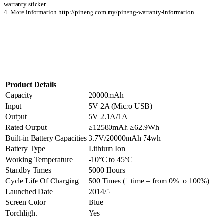
warranty sticker.
4. More information http://pineng.com.my/pineng-warranty-information
Product Details
Capacity
20000mAh
Input
5V 2A (Micro USB)
Output
5V 2.1A/1A
Rated Output
≥12580mAh ≥62.9Wh
Built-in Battery Capacities
3.7V/20000mAh 74wh
Battery Type
Lithium Ion
Working Temperature
-10°C to 45°C
Standby Times
5000 Hours
Cycle Life Of Charging
500 Times (1 time = from 0% to 100%)
Launched Date
2014/5
Screen Color
Blue
Torchlight
Yes