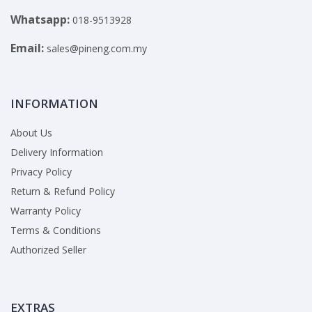
Whatsapp:
018-9513928
Email:
sales@pineng.com.my
INFORMATION
About Us
Delivery Information
Privacy Policy
Return & Refund Policy
Warranty Policy
Terms & Conditions
Authorized Seller
EXTRAS