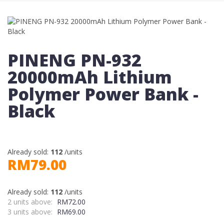
PINENG PN-932
20000mAh Lithium
Polymer Power Bank -
Black
Already sold:
112
/units
RM79.00
Already sold:
112
/units
2 units above:
RM72.00
3 units above:
RM69.00