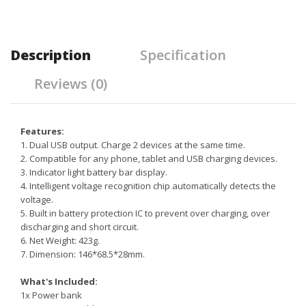
Description
Specification
Reviews (0)
Features:
1. Dual USB output. Charge 2 devices at the same time.
2. Compatible for any phone, tablet and USB charging devices.
3.
Indicator light battery bar display.
4. Intelligent voltage recognition chip automatically detects the
voltage.
5. Built in battery protection IC to prevent over charging, over
discharging and short circuit.
6. Net Weight: 423g.
7. Dimension: 146*68.5*28mm.
What's Included:
1x Power bank