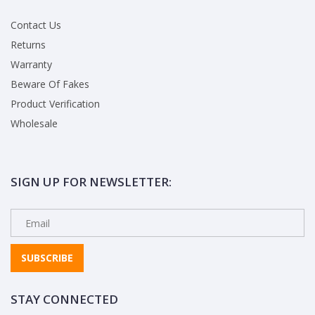
Contact Us
Returns
Warranty
Beware Of Fakes
Product Verification
Wholesale
SIGN UP FOR NEWSLETTER:
SUBSCRIBE
STAY CONNECTED