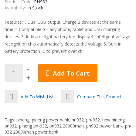
Product Code:
PN932
Availability:
In Stock
Features:1. Dual USB output. Charge 2 devices at the same
time.2. Compatible for any phone, tablet and USB charging
devices. 3. Indicator light battery bar display.4. Intelligent voltage
recognition chip automatically detects the voltage.5. Built in
battery protection IC to prevent over ch..
Add To Cart
Add To Wish List
Compare This Product
Tags:
pineng
,
pineng power bank
,
pn932
,
pn-932
,
new pineng
pn932
,
pineng pn-932
,
pn932 20000mah
,
pn932 power bank
,
pn-
932 20000mah power bank