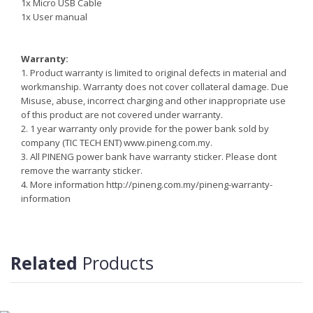
1x Micro USB Cable
1x User manual
Warranty:
1. Product warranty is limited to original defects in material and
workmanship. Warranty does not cover collateral damage. Due
Misuse, abuse, incorrect charging and other inappropriate use
of this product are not covered under warranty.
2. 1 year warranty only provide for the power bank sold by
company (TIC TECH ENT) www.pineng.com.my.
3. All PINENG power bank have warranty sticker. Please dont
remove the warranty sticker.
4. More information http://pineng.com.my/pineng-warranty-
information
Reminder:
Do not storing/expose the power bank to direct sunlight near or
around other high temperatures/heat sources for extended
Related
Products
periods.