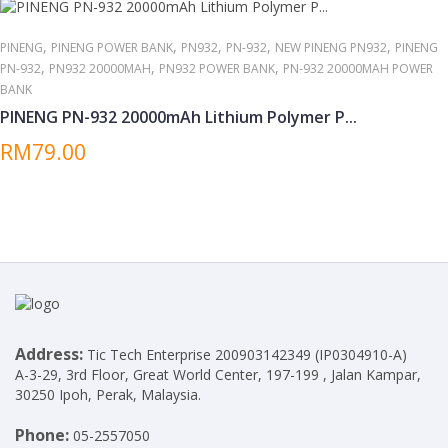
,
,
,
,
,
PINENG
PINENG POWER BANK
PN932
PN-932
NEW PINENG PN932
PINENG
,
,
,
PN-932
PN932 20000MAH
PN932 POWER BANK
PN-932 20000MAH POWER
BANK
PINENG PN-932 20000mAh Lithium Polymer P...
RM79.00
Address:
Tic Tech Enterprise 200903142349 (IP0304910-A)
A-3-29, 3rd Floor, Great World Center, 197-199 , Jalan Kampar,
30250 Ipoh, Perak, Malaysia.
Phone:
05-2557050