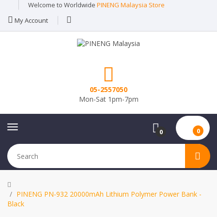
Welcome to Worldwide
PINENG Malaysia Store
My Account
05-2557050
Mon-Sat 1pm-7pm
0
0
PINENG PN-932 20000mAh Lithium Polymer Power Bank -
Black