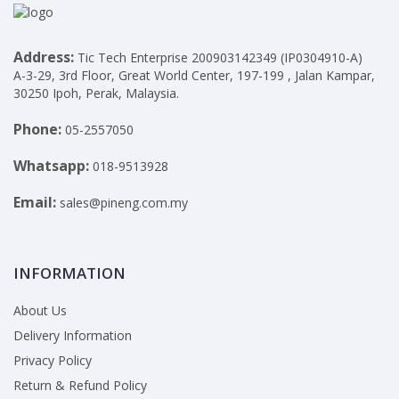
Address:
Tic Tech Enterprise 200903142349 (IP0304910-A)
A-3-29, 3rd Floor, Great World Center, 197-199 , Jalan Kampar,
30250 Ipoh, Perak, Malaysia.
Phone:
05-2557050
Whatsapp:
018-9513928
Email:
sales@pineng.com.my
INFORMATION
About Us
Delivery Information
Privacy Policy
Return & Refund Policy