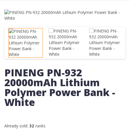
PINENG PN-932
20000mAh Lithium
Polymer Power Bank -
White
Already sold:
32
/units