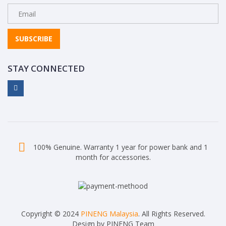
SUBSCRIBE
STAY CONNECTED
100% Genuine. Warranty 1 year for power bank and 1
month for accessories.
Copyright © 2024
PINENG Malaysia
. All Rights Reserved.
Design by PINENG Team