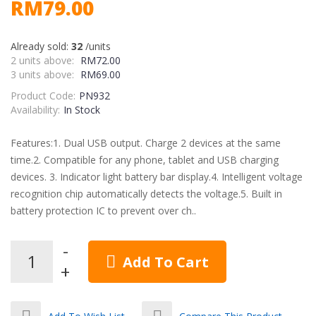
RM79.00
Already sold:
32
/units
2 units above:
RM72.00
3 units above:
RM69.00
Product Code:
PN932
Availability:
In Stock
Features:1. Dual USB output. Charge 2 devices at the same
time.2. Compatible for any phone, tablet and USB charging
devices. 3. Indicator light battery bar display.4. Intelligent voltage
recognition chip automatically detects the voltage.5. Built in
battery protection IC to prevent over ch..
Add To Cart