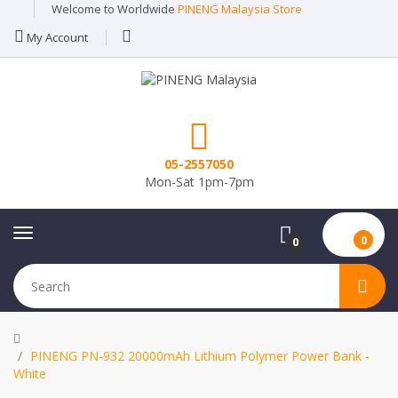
Welcome to Worldwide
PINENG Malaysia Store
My Account
05-2557050
Mon-Sat 1pm-7pm
0
0
PINENG PN-932 20000mAh Lithium Polymer Power Bank -
White