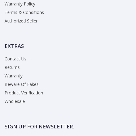
Warranty Policy
Terms & Conditions
Authorized Seller
EXTRAS
Contact Us
Returns
Warranty
Beware Of Fakes
Product Verification
Wholesale
SIGN UP FOR NEWSLETTER: