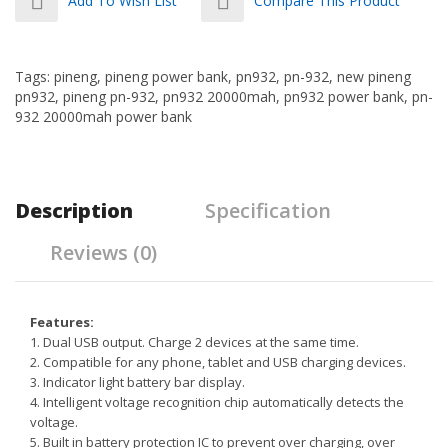
Add To Wish List
Compare This Product
Tags:
pineng
,
pineng power bank
,
pn932
,
pn-932
,
new pineng
pn932
,
pineng pn-932
,
pn932 20000mah
,
pn932 power bank
,
pn-
932 20000mah power bank
Description
Specification
Reviews (0)
Features:
1. Dual USB output. Charge 2 devices at the same time.
2. Compatible for any phone, tablet and USB charging devices.
3.
Indicator light battery bar display.
4. Intelligent voltage recognition chip automatically detects the
voltage.
5. Built in battery protection IC to prevent over charging, over