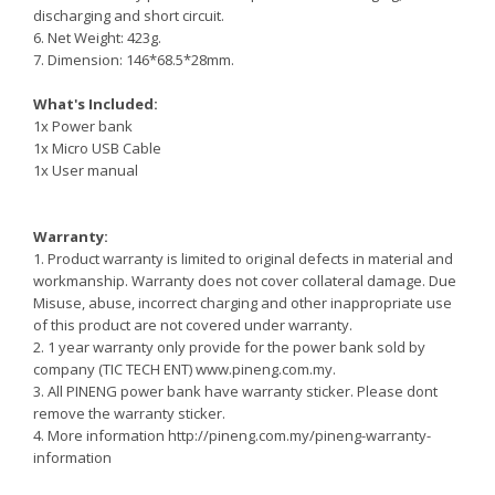
discharging and short circuit.
6. Net Weight: 423g.
7. Dimension: 146*68.5*28mm.
What's Included:
1x Power bank
1x Micro USB Cable
1x User manual
Warranty:
1. Product warranty is limited to original defects in material and
workmanship. Warranty does not cover collateral damage. Due
Misuse, abuse, incorrect charging and other inappropriate use
of this product are not covered under warranty.
2. 1 year warranty only provide for the power bank sold by
company (TIC TECH ENT) www.pineng.com.my.
3. All PINENG power bank have warranty sticker. Please dont
remove the warranty sticker.
4. More information http://pineng.com.my/pineng-warranty-
information