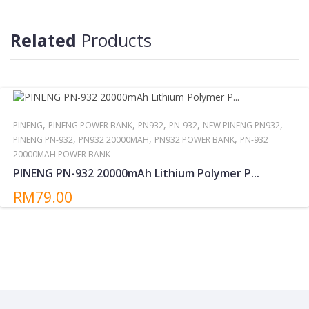
Reminder:
Do not storing/expose the power bank to direct sunlight near or
around other high temperatures/heat sources for extended
Related
Products
periods.
,
,
,
,
,
PINENG
PINENG POWER BANK
PN932
PN-932
NEW PINENG PN932
,
,
,
PINENG PN-932
PN932 20000MAH
PN932 POWER BANK
PN-932
20000MAH POWER BANK
PINENG PN-932 20000mAh Lithium Polymer P...
RM79.00